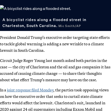
A bicyclist rides along a flooded street in
Charleston, South Carolina.
Mic Smith/AP
President Donald Trump’s executive order targeting state efforts
to tackle global warming is adding a new wrinkle to a climate
lawsuit in South Carolina.
Circuit Judge Roger Young last month asked both parties in the
case — the city of Charleston and the oil and gas companies it has
accused of causing climate change — to share their thoughts
about what effect Trump’s measure may have on the case.
In a
joint response filed Monday
, the parties took opposing views
on how the executive order that seeks to curtail state climate
efforts would affect the lawsuit. Charleston’s suit, launched in
2020 against 24 oil supermajors including Exxon Mobil and