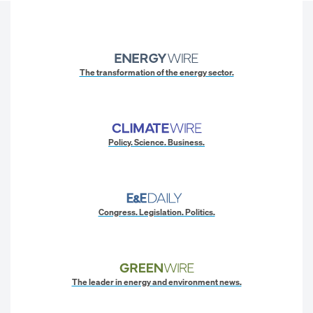
The transformation of the energy sector.
Policy. Science. Business.
Congress. Legislation. Politics.
The leader in energy and environment news.