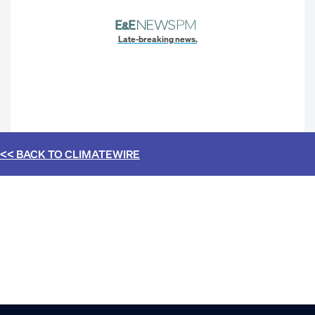
Late-breaking news.
<< BACK TO
CLIMATEWIRE