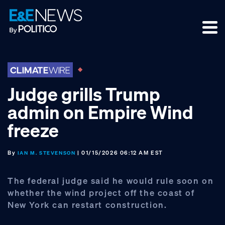
Skip
Skip
Skip
to
to
to
primary
main
footer
navigation
content
Judge grills Trump
admin on Empire Wind
freeze
By
| 01/15/2026 06:12 AM EST
IAN M. STEVENSON
The federal judge said he would rule soon on
whether the wind project off the coast of
New York can restart construction.