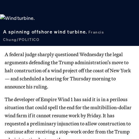
A spinning offshore wind turbine.
Francis
Chung/POLITICO
A federal judge sharply questioned Wednesday the legal
arguments defending the Trump administration’s move to
halt construction of a wind project off the coast of New York
— and scheduled a hearing for Thursday morning to
announce his ruling.
The developer of Empire Wind 1 has said it is in a perilous
situation that could spell the end for the multibillion-dollar
wind farm if it cannot resume work by Friday. It has
requested a preliminary injunction to allow construction to
continue after receiving a stop-work order from the Trump