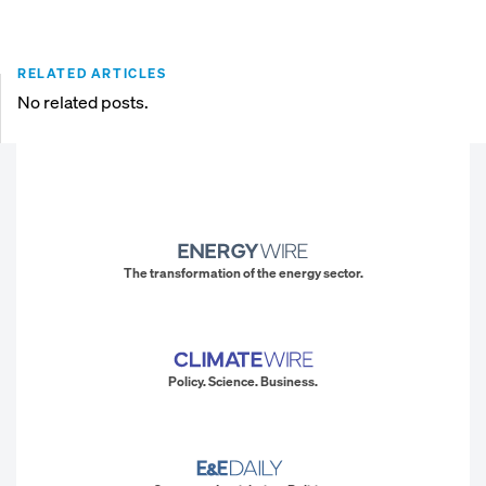
RELATED ARTICLES
No related posts.
The transformation of the energy sector.
Policy. Science. Business.