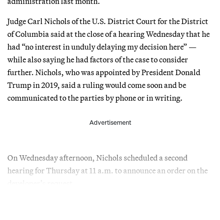
administration last month.
Judge Carl Nichols of the U.S. District Court for the District
of Columbia said at the close of a hearing Wednesday that he
had “no interest in unduly delaying my decision here” —
while also saying he had factors of the case to consider
further. Nichols, who was appointed by President Donald
Trump in 2019, said a ruling would come soon and be
communicated to the parties by phone or in writing.
Advertisement
On Wednesday afternoon, Nichols scheduled a second
hearing for Thursday at 11 a.m. to announce an order on the
developer’s request.