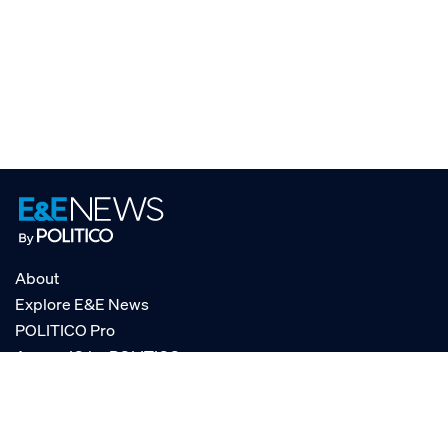
About
Explore E&E News
POLITICO Pro
AgencyIQ by POLITICO
RSS