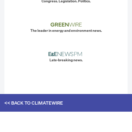
Congress. Legislation. Politics.
The leader in energy and environment news.
Late-breaking news.
<< BACK TO
CLIMATEWIRE