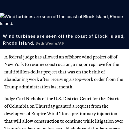
Wind turbines are seen off the coast of Block Island,
Rhode Island.
Seth Wenig/AP
A federal judge has allowed an offshore wind project off of
New York to resume construction, a major reprieve for the
multibillion-dollar project that was on the brink of
abandoning work after receiving a stop-work order from the
Trump administration last month.
Judge Carl Nichols of the U.S. District Court for the District
of Columbia on Thursday granted a request from the
developers of Empire Wind 1 for a preliminary injunction
that will allow construction to continue while litigation over
Trump’s order moves forward. Nichols said the developers