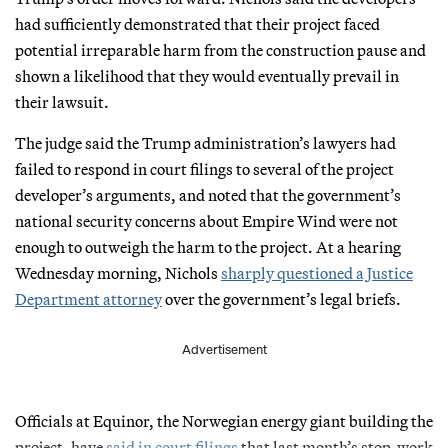
had sufficiently demonstrated that their project faced
potential irreparable harm from the construction pause and
shown a likelihood that they would eventually prevail in
their lawsuit.
The judge said the Trump administration’s lawyers had
failed to respond in court filings to several of the project
developer’s arguments, and noted that the government’s
national security concerns about Empire Wind were not
enough to outweigh the harm to the project. At a hearing
Wednesday morning, Nichols
sharply questioned a Justice
Department attorney
over the government’s legal briefs.
Advertisement
Officials at Equinor, the Norwegian energy giant building the
project, have
said in court filings
that last month’s stop-work