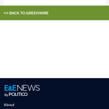
<< BACK TO
GREENWIRE
About