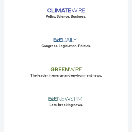
Policy. Science. Business.
Congress. Legislation. Politics.
The leader in energy and environment news.
Late-breaking news.