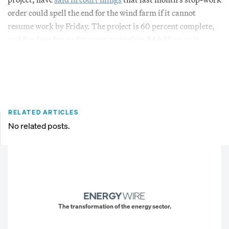
order could spell the end for the wind farm if it cannot
resume work by Friday. The project is 60 percent complete,
and Equinor has so far spent more than $4 billion on it.
RELATED ARTICLES
No related posts.
The transformation of the energy sector.