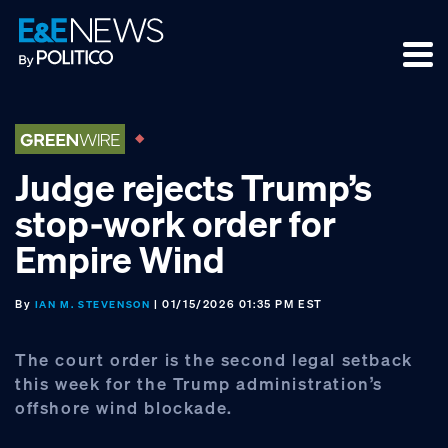
Skip
Skip
Skip
to
to
to
primary
main
footer
navigation
content
Judge rejects Trump’s
stop-work order for
Empire Wind
By
| 01/15/2026 01:35 PM EST
IAN M. STEVENSON
The court order is the second legal setback
this week for the Trump administration’s
offshore wind blockade.