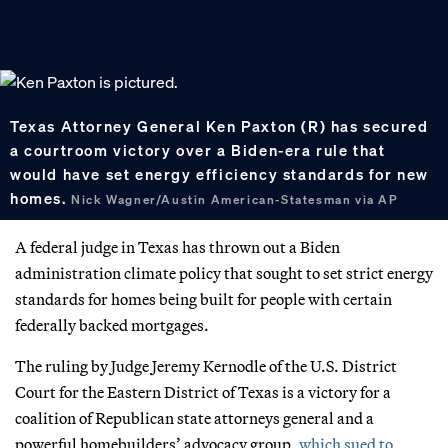
Texas Attorney General Ken Paxton (R) has secured
a courtroom victory over a Biden-era rule that
would have set energy efficiency standards for new
homes.
Nick Wagner/Austin American-Statesman via AP
A federal judge in Texas has thrown out a Biden
administration climate policy that sought to set strict energy
standards for homes being built for people with certain
federally backed mortgages.
The ruling by Judge Jeremy Kernodle of the U.S. District
Court for the Eastern District of Texas is a victory for a
coalition of Republican state attorneys general and a
powerful homebuilders’ advocacy group,
which sued to