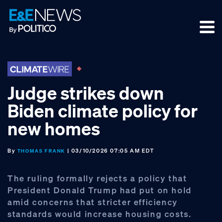
Skip
Skip
Skip
to
to
to
primary
main
footer
navigation
content
Judge strikes down
Biden climate policy for
new homes
By
| 03/10/2026 07:05 AM EDT
THOMAS FRANK
The ruling formally rejects a policy that
President Donald Trump had put on hold
amid concerns that stricter efficiency
standards would increase housing costs.