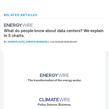
RELATED ARTICLES
What do people know about data centers? We explain
in 5 charts.
JASON PLAUTZ
CHRISTA MARSHALL
BY
,
|
02/13/2026 06:39 AM EST
The transformation of the energy sector.
Policy. Science. Business.