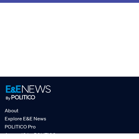
About
Explore E&E News
POLITICO Pro
AgencyIQ by POLITICO