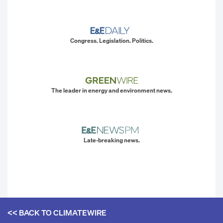
Congress. Legislation. Politics.
The leader in energy and environment news.
Late-breaking news.
<< BACK TO
CLIMATEWIRE