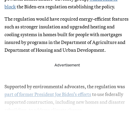
block
the Biden-era regulation establishing the policy.
The regulation would have required energy-efficient features
such as stronger insulation and upgraded heating and
cooling systems in homes built for people with mortgages
insured by programs in the Department of Agriculture and
Department of Housing and Urban Development.
Advertisement
Supported by environmental advocates, the regulation was
part of former President Joe Biden’s efforts
to use federally
supported construction, including new homes and disaster
rebuilding, to address climate change.