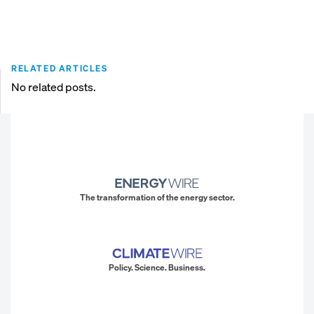
RELATED ARTICLES
No related posts.
The transformation of the energy sector.
Policy. Science. Business.