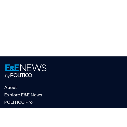
About
Explore E&E News
POLITICO Pro
AgencyIQ by POLITICO
RSS