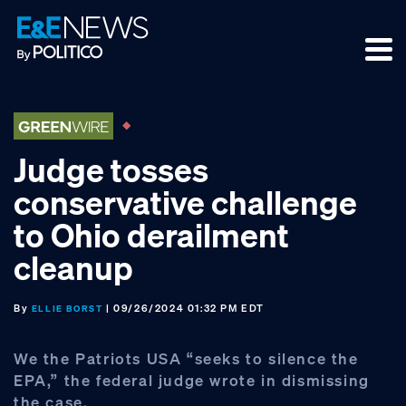
Skip
Skip
Skip
to
to
to
primary
main
footer
navigation
content
Judge tosses
conservative challenge
to Ohio derailment
cleanup
By
| 09/26/2024 01:32 PM EDT
ELLIE BORST
We the Patriots USA “seeks to silence the
EPA,” the federal judge wrote in dismissing
the case.