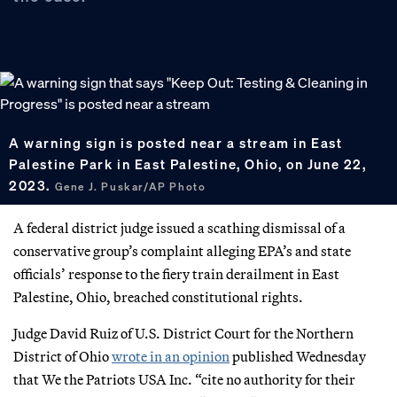
A warning sign is posted near a stream in East
Palestine Park in East Palestine, Ohio, on June 22,
2023.
Gene J. Puskar/AP Photo
A federal district judge issued a scathing dismissal of a
conservative group’s complaint alleging EPA’s and state
officials’ response to the fiery train derailment in East
Palestine, Ohio, breached constitutional rights.
Judge David Ruiz of U.S. District Court for the Northern
District of Ohio
wrote in an opinion
published Wednesday
that We the Patriots USA Inc. “cite no authority for their