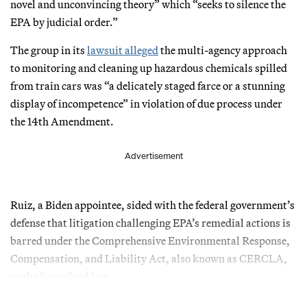
novel and unconvincing theory” which “seeks to silence the
EPA by judicial order.”
The group in its
lawsuit alleged
the multi-agency approach
to monitoring and cleaning up hazardous chemicals spilled
from train cars was “a delicately staged farce or a stunning
display of incompetence” in violation of due process under
the 14th Amendment.
Advertisement
Ruiz, a Biden appointee, sided with the federal government’s
defense that litigation challenging EPA’s remedial actions is
barred under the Comprehensive Environmental Response,
Compensation, and Liability Act, also known as CERCLA,
or the Superfund law.