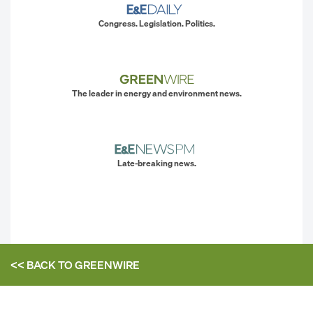
Congress. Legislation. Politics.
The leader in energy and environment news.
Late-breaking news.
<< BACK TO
GREENWIRE