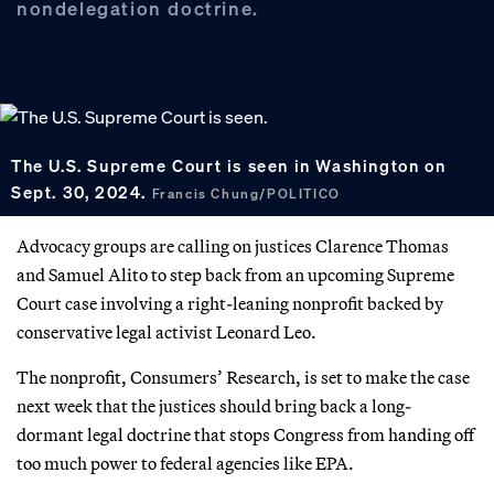
nondelegation doctrine.
The U.S. Supreme Court is seen in Washington on
Sept. 30, 2024.
Francis Chung/POLITICO
Advocacy groups are calling on justices Clarence Thomas
and Samuel Alito to step back from an upcoming Supreme
Court case involving a right-leaning nonprofit backed by
conservative legal activist Leonard Leo.
The nonprofit, Consumers’ Research, is set to make the case
next week that the justices should bring back a long-
dormant legal doctrine that stops Congress from handing off
too much power to federal agencies like EPA.