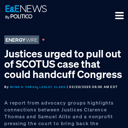
Skip
Skip
Skip
to
to
to
primary
main
footer
navigation
content
Justices urged to pull out
of SCOTUS case that
could handcuff Congress
By
,
| 03/20/2025 06:58 AM EDT
NIINA H. FARAH
LESLEY CLARK
A report from advocacy groups highlights
connections between Justices Clarence
Thomas and Samuel Alito and a nonprofit
pressing the court to bring back the