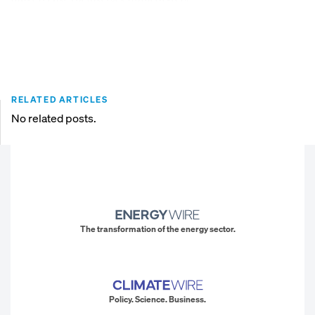
RELATED ARTICLES
No related posts.
The transformation of the energy sector.
Policy. Science. Business.