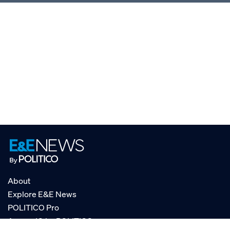
About
Explore E&E News
POLITICO Pro
AgencyIQ by POLITICO