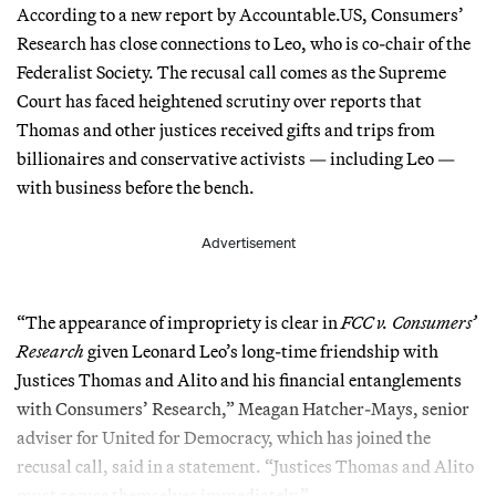
According to a new report by Accountable.US, Consumers’
Research has close connections to Leo, who is co-chair of the
Federalist Society. The recusal call comes as the Supreme
Court has faced heightened scrutiny over reports that
Thomas and other justices received gifts and trips from
billionaires and conservative activists — including Leo —
with business before the bench.
Advertisement
“The appearance of impropriety is clear in
FCC v. Consumers’
Research
given Leonard Leo’s long-time friendship with
Justices Thomas and Alito and his financial entanglements
with Consumers’ Research,” Meagan Hatcher-Mays, senior
adviser for United for Democracy, which has joined the
recusal call, said in a statement. “Justices Thomas and Alito
must recuse themselves immediately.”