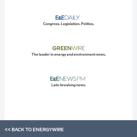
Congress. Legislation. Politics.
The leader in energy and environment news.
Late-breaking news.
<< BACK TO
ENERGYWIRE