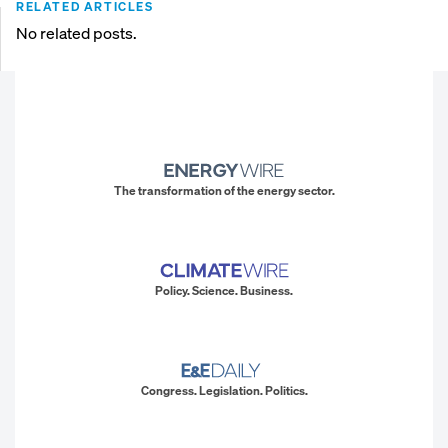
RELATED ARTICLES
No related posts.
The transformation of the energy sector.
Policy. Science. Business.
Congress. Legislation. Politics.