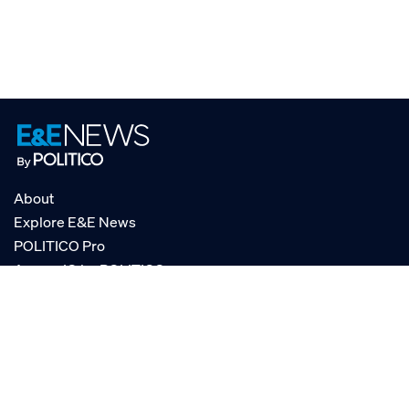
About
Explore E&E News
POLITICO Pro
AgencyIQ by POLITICO
RSS
© POLITICO, LLC