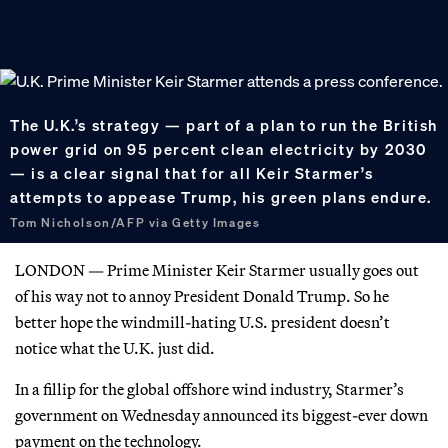
The U.K.’s strategy — part of a plan to run the British
power grid on 95 percent clean electricity by 2030
— is a clear signal that for all Keir Starmer’s
attempts to appease Trump, his green plans endure.
Tom Nicholson/AFP via Getty Images
LONDON — Prime Minister Keir Starmer usually goes out
of his way not to annoy President Donald Trump. So he
better hope the windmill-hating U.S. president doesn’t
notice what the U.K. just did.
In a fillip for the global offshore wind industry, Starmer’s
government on Wednesday announced its biggest-ever down
payment on the technology.