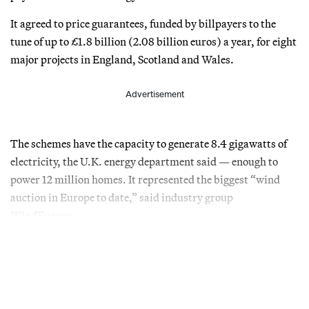
It agreed to price guarantees, funded by billpayers to the
tune of up to £1.8 billion (2.08 billion euros) a year, for eight
major projects in England, Scotland and Wales.
Advertisement
The schemes have the capacity to generate 8.4 gigawatts of
electricity, the U.K. energy department said — enough to
power 12 million homes. It represented the biggest “wind
auction in Europe to date,” said industry group
WindEurope.