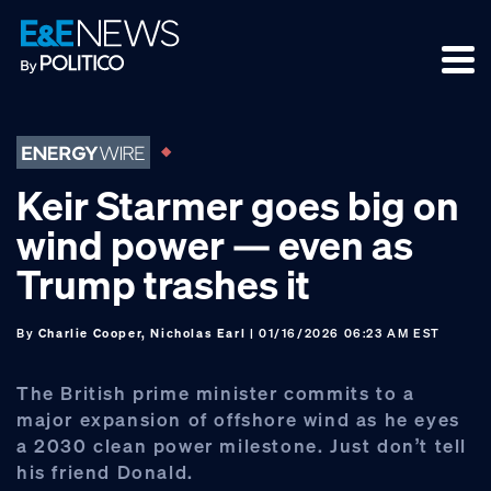
Skip
Skip
Skip
to
to
to
primary
main
footer
navigation
content
Keir Starmer goes big on
wind power — even as
Trump trashes it
By
Charlie Cooper, Nicholas Earl
| 01/16/2026 06:23 AM EST
The British prime minister commits to a
major expansion of offshore wind as he eyes
a 2030 clean power milestone. Just don’t tell
his friend Donald.