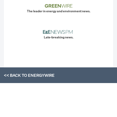
The leader in energy and environment news.
Late-breaking news.
<< BACK TO
ENERGYWIRE