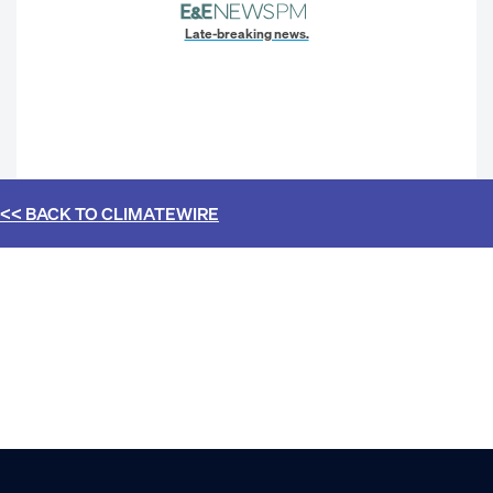
Late-breaking news.
<< BACK TO
CLIMATEWIRE