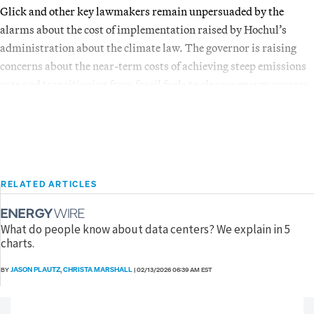
Glick and other key lawmakers remain unpersuaded by the
alarms about the cost of implementation raised by Hochul’s
administration about the climate law. The governor is raising
concerns about the near-term costs of achieving steep emissions
cuts and transitioning from fossil fuels to cleaner energy sources.
RELATED ARTICLES
What do people know about data centers? We explain in 5
charts.
JASON PLAUTZ
CHRISTA MARSHALL
BY
,
|
02/13/2026 06:39 AM EST