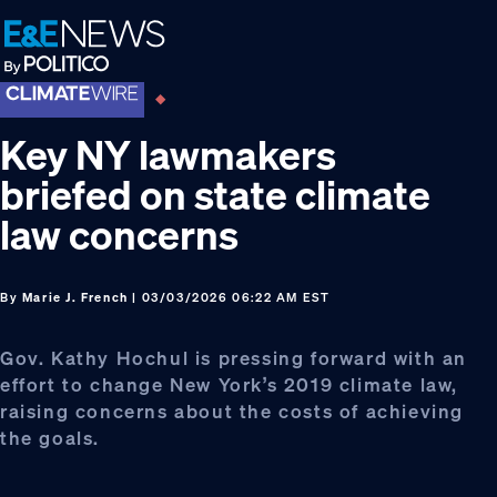
Skip
Skip
Skip
to
to
to
primary
main
footer
navigation
content
Key NY lawmakers
briefed on state climate
law concerns
By
Marie J. French
| 03/03/2026 06:22 AM EST
Gov. Kathy Hochul is pressing forward with an
effort to change New York’s 2019 climate law,
raising concerns about the costs of achieving
the goals.