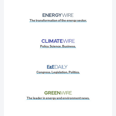
The transformation of the energy sector.
Policy. Science. Business.
Congress. Legislation. Politics.
The leader in energy and environment news.