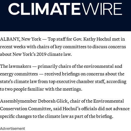
ALBANY, New York — Top staff for Gov. Kathy Hochul met in
recent weeks with chairs of key committees to discuss concerns
about New York’s 2019 climate law.
The lawmakers — primarily chairs of the environmental and
energy committees — received briefings on concerns about the
state’s climate law from top executive chamber staff, according
to two people familiar with the meetings.
Assemblymember Deborah Glick, chair of the Environmental
Conservation Committee, said Hochul’s officials did not advance
specific changes to the climate law as part of the briefing.
Advertisement