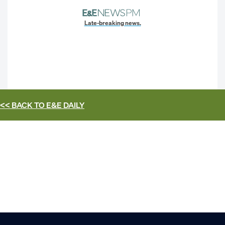
Late-breaking news.
<< BACK TO
E&E DAILY