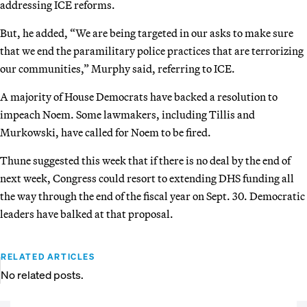
addressing ICE reforms.
But, he added, “We are being targeted in our asks to make sure
that we end the paramilitary police practices that are terrorizing
our communities,” Murphy said, referring to ICE.
A majority of House Democrats have backed a resolution to
impeach Noem. Some lawmakers, including Tillis and
Murkowski, have called for Noem to be fired.
Thune suggested this week that if there is no deal by the end of
next week, Congress could resort to extending DHS funding all
the way through the end of the fiscal year on Sept. 30. Democratic
leaders have balked at that proposal.
RELATED ARTICLES
No related posts.