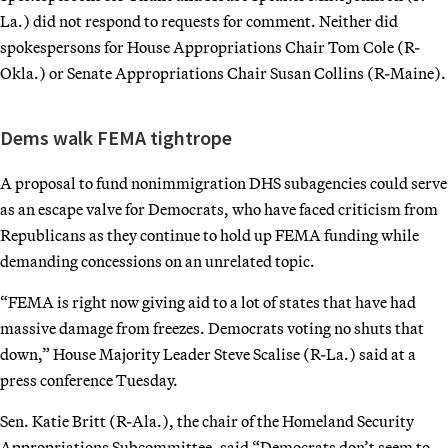
La.) did not respond to requests for comment. Neither did
spokespersons for House Appropriations Chair Tom Cole (R-
Okla.) or Senate Appropriations Chair Susan Collins (R-Maine).
Dems walk FEMA tightrope
A proposal to fund nonimmigration DHS subagencies could serve
as an escape valve for Democrats, who have faced criticism from
Republicans as they continue to hold up FEMA funding while
demanding concessions on an unrelated topic.
“FEMA is right now giving aid to a lot of states that have had
massive damage from freezes. Democrats voting no shuts that
down,” House Majority Leader Steve Scalise (R-La.) said at a
press conference Tuesday.
Sen. Katie Britt (R-Ala.), the chair of the Homeland Security
Appropriations Subcommittee, said “Democrats don’t seem to