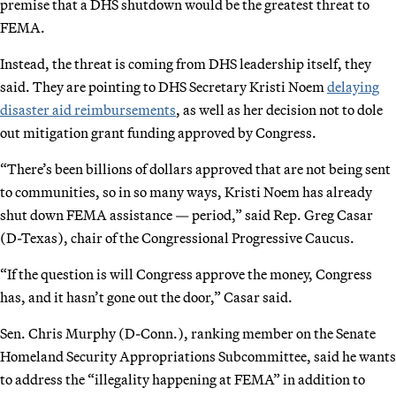
premise that a DHS shutdown would be the greatest threat to
FEMA.
Instead, the threat is coming from DHS leadership itself, they
said. They are pointing to DHS Secretary Kristi Noem
delaying
disaster aid reimbursements
, as well as her decision not to dole
out mitigation grant funding approved by Congress.
“There’s been billions of dollars approved that are not being sent
to communities, so in so many ways, Kristi Noem has already
shut down FEMA assistance — period,” said Rep. Greg Casar
(D-Texas), chair of the Congressional Progressive Caucus.
“If the question is will Congress approve the money, Congress
has, and it hasn’t gone out the door,” Casar said.
Sen. Chris Murphy (D-Conn.), ranking member on the Senate
Homeland Security Appropriations Subcommittee, said he wants
to address the “illegality happening at FEMA” in addition to