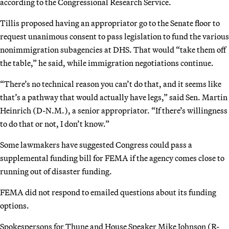
according to the Congressional Research Service.
Tillis proposed having an appropriator go to the Senate floor to
request unanimous consent to pass legislation to fund the various
nonimmigration subagencies at DHS. That would “take them off
the table,” he said, while immigration negotiations continue.
“There’s no technical reason you can’t do that, and it seems like
that’s a pathway that would actually have legs,” said Sen. Martin
Heinrich (D-N.M.), a senior appropriator. “If there’s willingness
to do that or not, I don’t know.”
Some lawmakers have suggested Congress could pass a
supplemental funding bill for FEMA if the agency comes close to
running out of disaster funding.
FEMA did not respond to emailed questions about its funding
options.
Spokespersons for Thune and House Speaker Mike Johnson (R-