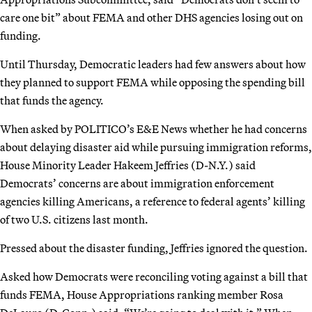
care one bit” about FEMA and other DHS agencies losing out on
funding.
Until Thursday, Democratic leaders had few answers about how
they planned to support FEMA while opposing the spending bill
that funds the agency.
When asked by POLITICO’s E&E News whether he had concerns
about delaying disaster aid while pursuing immigration reforms,
House Minority Leader Hakeem Jeffries (D-N.Y.) said
Democrats’ concerns are about immigration enforcement
agencies killing Americans, a reference to federal agents’ killing
of two U.S. citizens last month.
Pressed about the disaster funding, Jeffries ignored the question.
Asked how Democrats were reconciling voting against a bill that
funds FEMA, House Appropriations ranking member Rosa