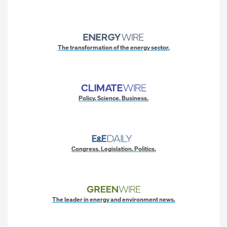
The transformation of the energy sector.
Policy. Science. Business.
Congress. Legislation. Politics.
The leader in energy and environment news.