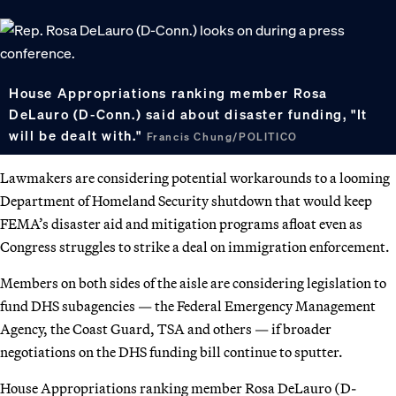
House Appropriations ranking member Rosa
DeLauro (D-Conn.) said about disaster funding, "It
will be dealt with."
Francis Chung/POLITICO
Lawmakers are considering potential workarounds to a looming
Department of Homeland Security shutdown that would keep
FEMA’s disaster aid and mitigation programs afloat even as
Congress struggles to strike a deal on immigration enforcement.
Members on both sides of the aisle are considering legislation to
fund DHS subagencies — the Federal Emergency Management
Agency, the Coast Guard, TSA and others — if broader
negotiations on the DHS funding bill continue to sputter.
House Appropriations ranking member Rosa DeLauro (D-