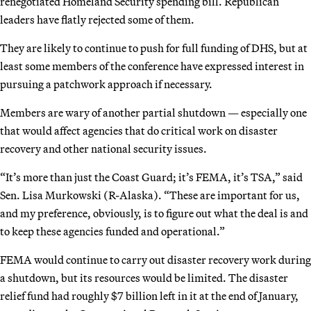
renegotiated Homeland Security spending bill. Republican
leaders have flatly rejected some of them.
They are likely to continue to push for full funding of DHS, but at
least some members of the conference have expressed interest in
pursuing a patchwork approach if necessary.
Members are wary of another partial shutdown — especially one
that would affect agencies that do critical work on disaster
recovery and other national security issues.
“It’s more than just the Coast Guard; it’s FEMA, it’s TSA,” said
Sen. Lisa Murkowski (R-Alaska). “These are important for us,
and my preference, obviously, is to figure out what the deal is and
to keep these agencies funded and operational.”
FEMA would continue to carry out disaster recovery work during
a shutdown, but its resources would be limited. The disaster
relief fund had roughly $7 billion left in it at the end of January,