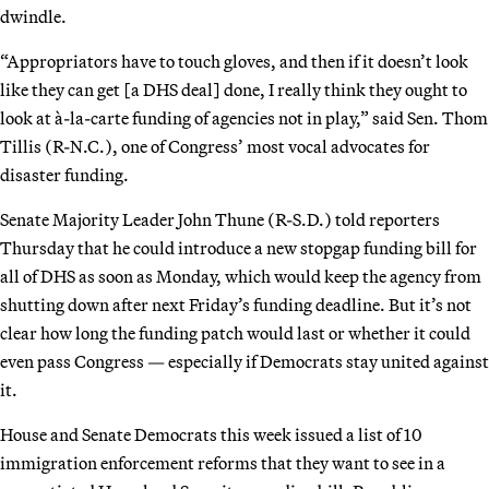
dwindle.
“Appropriators have to touch gloves, and then if it doesn’t look
like they can get [a DHS deal] done, I really think they ought to
look at à-la-carte funding of agencies not in play,” said Sen. Thom
Tillis (R-N.C.), one of Congress’ most vocal advocates for
disaster funding.
Senate Majority Leader John Thune (R-S.D.) told reporters
Thursday that he could introduce a new stopgap funding bill for
all of DHS as soon as Monday, which would keep the agency from
shutting down after next Friday’s funding deadline. But it’s not
clear how long the funding patch would last or whether it could
even pass Congress — especially if Democrats stay united against
it.
House and Senate Democrats this week issued a list of 10
immigration enforcement reforms that they want to see in a