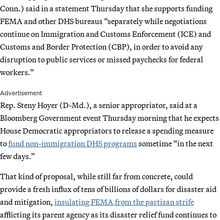
Conn.) said in a statement Thursday that she supports funding
FEMA and other DHS bureaus “separately while negotiations
continue on Immigration and Customs Enforcement (ICE) and
Customs and Border Protection (CBP), in order to avoid any
disruption to public services or missed paychecks for federal
workers.”
Advertisement
Rep. Steny Hoyer (D-Md.), a senior appropriator, said at a
Bloomberg Government event Thursday morning that he expects
House Democratic appropriators to release a spending measure
to
fund non-immigration DHS programs
sometime “in the next
few days.”
That kind of proposal, while still far from concrete, could
provide a fresh influx of tens of billions of dollars for disaster aid
and mitigation,
insulating FEMA from the partisan strife
afflicting its parent agency as its disaster relief fund continues to