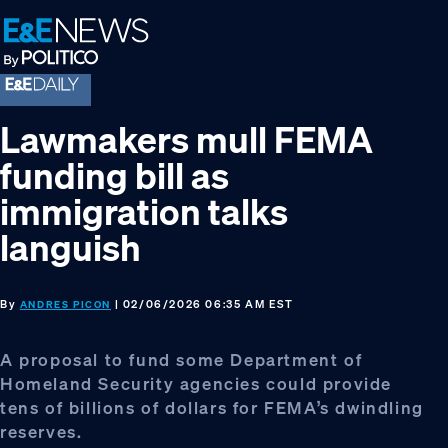
Skip
Skip
Skip
to
to
to
primary
main
footer
navigation
content
Lawmakers mull FEMA
funding bill as
immigration talks
languish
By
| 02/06/2026 06:35 AM EST
ANDRES PICON
A proposal to fund some Department of
Homeland Security agencies could provide
tens of billions of dollars for FEMA’s dwindling
reserves.