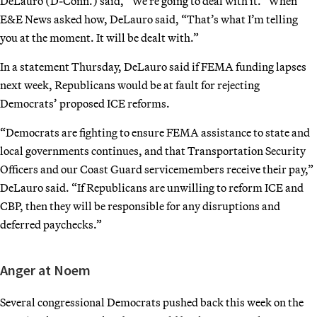
DeLauro (D-Conn.) said, “We’re going to deal with it.” When
E&E News asked how, DeLauro said, “That’s what I’m telling
you at the moment. It will be dealt with.”
In a statement Thursday, DeLauro said if FEMA funding lapses
next week, Republicans would be at fault for rejecting
Democrats’ proposed ICE reforms.
“Democrats are fighting to ensure FEMA assistance to state and
local governments continues, and that Transportation Security
Officers and our Coast Guard servicemembers receive their pay,”
DeLauro said. “If Republicans are unwilling to reform ICE and
CBP, then they will be responsible for any disruptions and
deferred paychecks.”
Anger at Noem
Several congressional Democrats pushed back this week on the