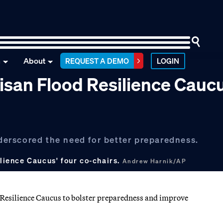
n
About
REQUEST A DEMO
LOGIN
isan Flood Resilience Cauc
erscored the need for better preparedness.
ilience Caucus' four co-chairs.
Andrew Harnik/AP
Resilience Caucus to bolster preparedness and improve