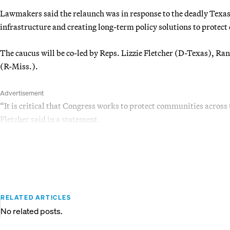
Lawmakers said the relaunch was in response to the deadly Texas f
infrastructure and creating long-term policy solutions to protect
The caucus will be co-led by Reps. Lizzie Fletcher (D-Texas), R
(R-Miss.).
Advertisement
“It is critical that Congress works to protect communities across
Fletcher said in a statement.
RELATED ARTICLES
No related posts.