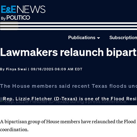
Skip
Skip
Skip
to
to
to
primary
main
footer
navigation
content
Publications
Subscriptio
Lawmakers relaunch bipart
By
Finya Swai
| 09/16/2025 06:09 AM EDT
The House members said recent Texas floods und
Rep. Lizzie Fletcher (D-Texas) is one of the Flood Res
A bipartisan group of House members have relaunched the Flood 
coordination.