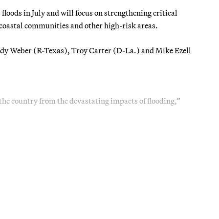
loods in July and will focus on strengthening critical
 coastal communities and other high-risk areas.
andy Weber (R-Texas), Troy Carter (D-La.) and Mike Ezell
 the country from the devastating impacts of flooding,”