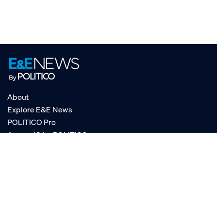
About
Explore E&E News
POLITICO Pro
AgencyIQ by POLITICO
RSS
© POLITICO, LLC
Privacy Policy