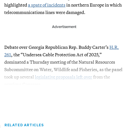
highlighted
a spate of incidents
in northern Europe in which
telecommunications lines were damaged.
Advertisement
Debate over Georgia Republican Rep. Buddy Carter’s
H.R.
261
, the “Undersea Cable Protection Act of 2025,”
dominated a Thursday meeting of the Natural Resources
Subcommittee on Water, Wildlife and Fisheries, as the panel
took up several
legislative proposals left over
from the
previous Congress.
RELATED ARTICLES