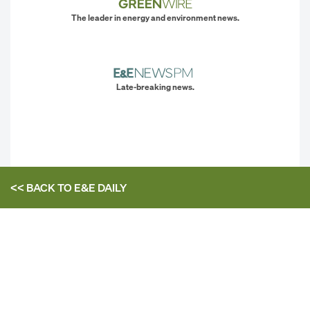
The leader in energy and environment news.
Late-breaking news.
<< BACK TO
E&E DAILY