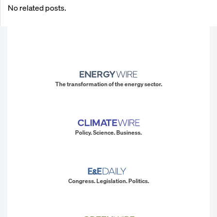
No related posts.
The transformation of the energy sector.
Policy. Science. Business.
Congress. Legislation. Politics.