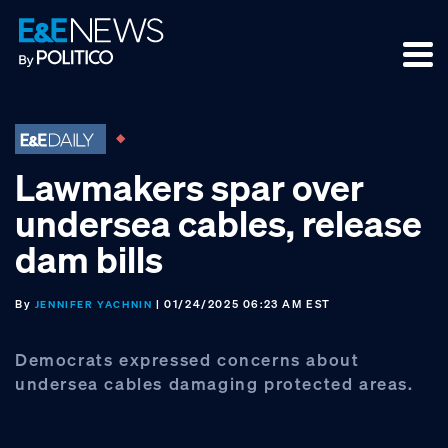
Skip
Skip
Skip
to
to
to
primary
main
footer
navigation
content
Lawmakers spar over
undersea cables, release
dam bills
By
| 01/24/2025 06:23 AM EST
JENNIFER YACHNIN
Democrats expressed concerns about
undersea cables damaging protected areas.