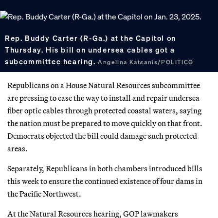
Rep. Buddy Carter (R-Ga.) at the Capitol on
Thursday. His bill on undersea cables got a
subcommittee hearing.
Angelina Katsanis/POLITICO
Republicans on a House Natural Resources subcommittee
are pressing to ease the way to install and repair undersea
fiber optic cables through protected coastal waters, saying
the nation must be prepared to move quickly on that front.
Democrats objected the bill could damage such protected
areas.
Separately, Republicans in both chambers introduced bills
this week to ensure the continued existence of four dams in
the Pacific Northwest.
At the Natural Resources hearing, GOP lawmakers