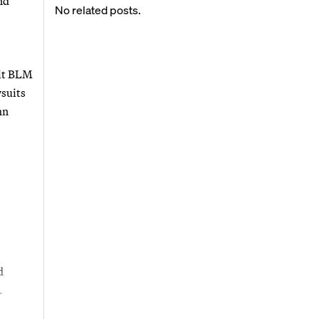
nd
No related posts.
bit BLM
wsuits
hn
d
.