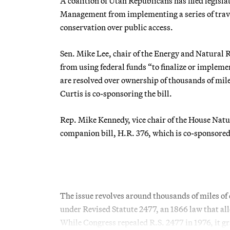
A coalition of Utah Republicans has filed legisl
Management from implementing a series of trave
conservation over public access.
Sen. Mike Lee, chair of the Energy and Natural
from using federal funds “to finalize or implem
are resolved over ownership of thousands of miles
Curtis is co-sponsoring the bill.
Rep. Mike Kennedy, vice chair of the House Nat
companion bill, H.R. 376, which is co-sponsore
The issue revolves around thousands of miles of
under Revised Statute 2477, an 1866 law that all
While Congress repealed R.S. 2477 in 1976, it gra