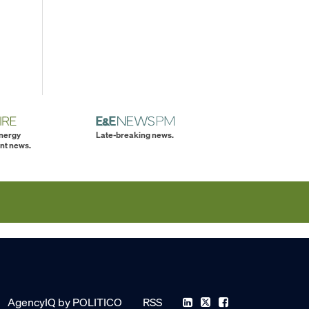
energy
Late-breaking news.
nt news.
AgencyIQ by POLITICO
RSS