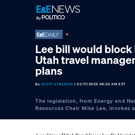
Skip
Skip
Skip
to
to
to
primary
main
footer
navigation
content
Lee bill would bloc
Utah travel manag
plans
By
| 01/17/2025 06:32 AM EST
SCOTT STREATER
The legislation, from Energy and Na
Resources Chair Mike Lee, invokes a