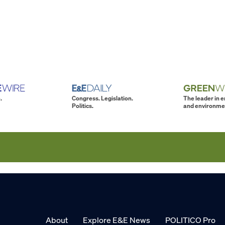
.
Congress. Legislation.
The leader in 
Politics.
and environme
About
Explore E&E News
POLITICO Pro