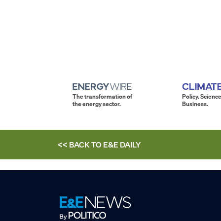
The transformation of
Policy. Science
the energy sector.
Business.
<< BACK TO
E&E DAILY