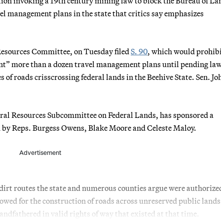
ation invoking a 19th century mining law to block the Bureau of La
l management plans in the state that critics say emphasizes
 Resources Committee, on Tuesday filed
S. 90
, which would prohi
ent” more than a dozen travel management plans until pending la
 of roads crisscrossing federal lands in the Beehive State. Sen. Jo
ural Resources Subcommittee on Federal Lands, has sponsored a
d by Reps. Burgess Owens, Blake Moore and Celeste Maloy.
Advertisement
 dirt routes the state and numerous counties argue were authorize
owed for the construction of roads across unreserved public lands
ndfathered in valid rights of way that existed at that time.