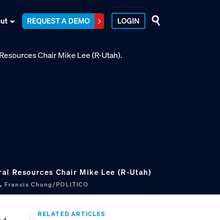
ut
REQUEST A DEMO
LOGIN
al Resources Chair Mike Lee (R-Utah)
k.
Francis Chung/POLITICO
RELATED ARTICLES