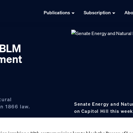
Publications
Subscription
Abo
k BLM
ement
tural
Senate Energy and Natur
n 1866 law.
on Capitol Hill this wee