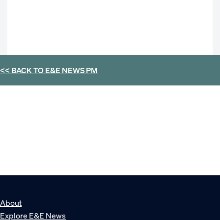
<< BACK TO
E&E NEWS PM
About
Explore E&E News