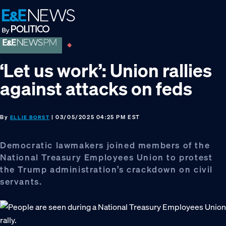
Skip
Skip
Skip
to
to
to
primary
main
footer
navigation
content
‘Let us work’: Union rallies
against attacks on feds
By
| 03/05/2025 04:25 PM EST
ELLIE BORST
Democratic lawmakers joined members of the
National Treasury Employees Union to protest
the Trump administration’s crackdown on civil
servants.