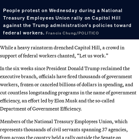
People protest on Wednesday during a National
Treasury Employees Union rally on Capitol Hill
against the Trump administration's policies toward
federal workers.
Francis Chung/POLITICO
While a heavy rainstorm drenched Capitol Hill, a crowd in
support of federal workers chanted, “Let us work.”
In the six weeks since President Donald Trump reclaimed the
executive branch, officials have fired thousands of government
workers, frozen or canceled billions of dollars in spending, and
cut countless longstanding programs in the name of government
efficiency, an effort led by Elon Musk and the so-called
Department of Government Efficiency.
Members of the National Treasury Employees Union, which
represents thousands of civil servants spanning 37 agencies,
from across the country held a rally outside the Senate on