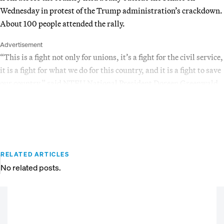
Wednesday in protest of the Trump administration’s crackdown.
About 100 people attended the rally.
Advertisement
“This is a fight not only for unions, it’s a fight for the civil service,
it is a fight for what we do for this country, and it is a fight to save
our country,” said NTEU National President Doreen Greenwald.
RELATED ARTICLES
No related posts.