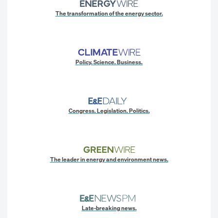
The transformation of the energy sector.
Policy. Science. Business.
Congress. Legislation. Politics.
The leader in energy and environment news.
Late-breaking news.