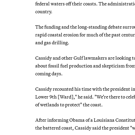
federal waters off their coasts. The administrat
country.
The funding and the long-standing debate surro
rapid coastal erosion for much of the past century
and gas drilling.
Cassidy and other Gulf lawmakers are looking to 
about fossil fuel production and skepticism fro
coming days.
Cassidy recounted his time with the president in
Lower 9th [Ward]," he said. "We’re there to cel
of wetlands to protect" the coast.
After informing Obama of a Louisiana Constituti
the battered coast, Cassidy said the president "