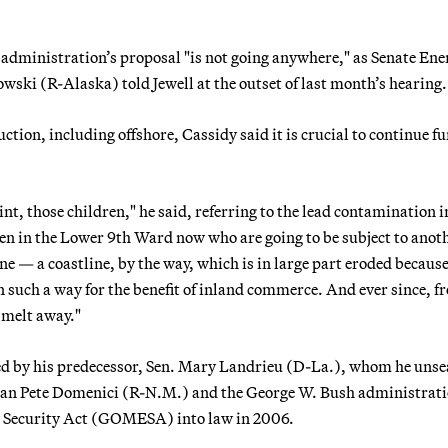
administration’s proposal "is not going anywhere," as Senate Ene
i (R-Alaska) told Jewell at the outset of last month’s hearing.
uction, including offshore, Cassidy said it is crucial to continue f
int, those children," he said, referring to the lead contamination i
ren in the Lower 9th Ward now who are going to be subject to anot
e — a coastline, by the way, which is in large part eroded because
in such a way for the benefit of inland commerce. And ever since, f
 melt away."
aged by his predecessor, Sen. Mary Landrieu (D-La.), whom he unse
an Pete Domenici (R-N.M.) and the George W. Bush administrati
y Security Act (GOMESA) into law in 2006.