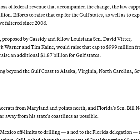
he loss of federal revenue that accompanied the change, the law capp
on. Efforts to raise that cap for the Gulf states, as well as to ex
ve faltered since 2006.
, proposed by Cassidy and fellow Louisiana Sen. David Vitter,
 Warner and Tim Kaine, would raise that cap to $999 million f
aise an additional $1.87 billion for Gulf states.
ring beyond the Gulf Coast to Alaska, Virginia, North Carolina, S
ocrats from Maryland and points north, and Florida’s Sen. Bill N
far away from his state’s coastlines as possible.
Mexico off-limits to drilling — a nod to the Florida delegation —
ium. Still, asked about the prospects of Cassidy getting 60 vote