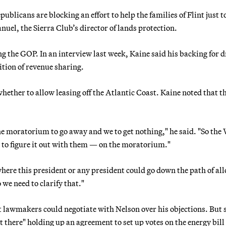
ublicans are blocking an effort to help the families of Flint just 
uel, the Sierra Club’s director of lands protection.
g the GOP. In an interview last week, Kaine said his backing for d
dition of revenue sharing.
ether to allow leasing off the Atlantic Coast. Kaine noted that t
he moratorium to go away and we to get nothing," he said. "So the
ng to figure it out with them — on the moratorium."
here this president or any president could go down the path of al
 we need to clarify that."
 lawmakers could negotiate with Nelson over his objections. But 
ut there" holding up an agreement to set up votes on the energy bill