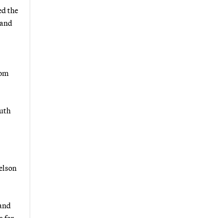
ed the
pand
rom
outh
elson
 and
s for