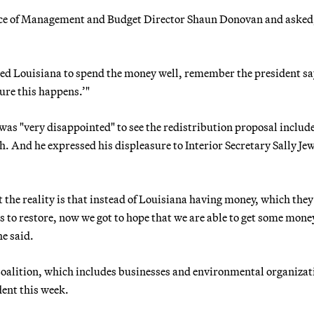
ice of Management and Budget Director Shaun Donovan and asked
ted Louisiana to spend the money well, remember the president s
ure this happens.’"
 was "very disappointed" to see the redistribution proposal includ
h. And he expressed his displeasure to Interior Secretary Sally Jew
t the reality is that instead of Louisiana having money, which they
 to restore, now we got to hope that we are able to get some money 
e said.
Coalition, which includes businesses and environmental organizat
dent this week.