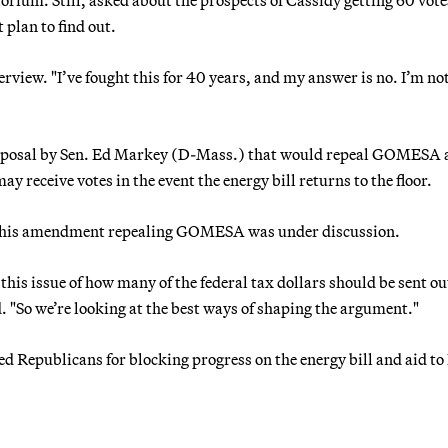
plan to find out.
terview. "I’ve fought this for 40 years, and my answer is no. I’m no
posal by Sen. Ed Markey (D-Mass.) that would repeal GOMESA 
 receive votes in the event the energy bill returns to the floor.
id his amendment repealing GOMESA was under discussion.
this issue of how many of the federal tax dollars should be sent out
. "So we’re looking at the best ways of shaping the argument."
d Republicans for blocking progress on the energy bill and aid to 