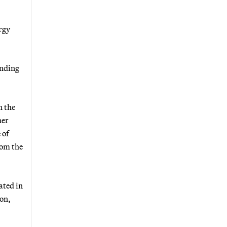
rgy
unding
n the
her
 of
rom the
ated in
on,