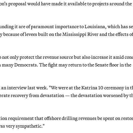
ion’s proposal would have made it available to projects around the
unding it are of paramount importance to Louisiana, which has s
 because of levees built on the Mississippi River and the effects of
not only protect the revenue source but also increase it amid con
m many Democrats. The fight may return to the Senate floor in the
 an interview last week. "We were at the Katrina 10 ceremony in t
ebrate recovery from devastation — the devastation worsened by t
on requirement that offshore drilling revenues be spent on resto
was very sympathetic."