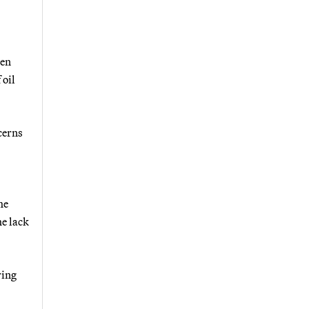
een
 oil
cerns
he
he lack
ring