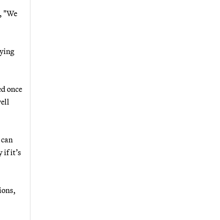
, "We
aying
ed once
ell
 can
if it’s
ions,