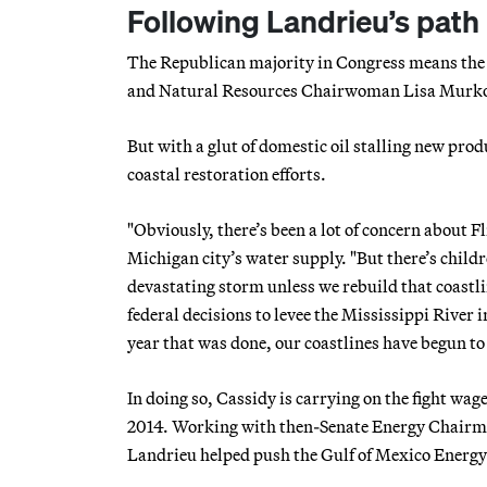
Following Landrieu’s path
The Republican majority in Congress means the 
and Natural Resources Chairwoman Lisa Murkowsk
But with a glut of domestic oil stalling new prod
coastal restoration efforts.
"Obviously, there’s been a lot of concern about Fl
Michigan city’s water supply. "But there’s child
devastating storm unless we rebuild that coastlin
federal decisions to levee the Mississippi River 
year that was done, our coastlines have begun to
In doing so, Cassidy is carrying on the fight w
2014. Working with then-Senate Energy Chairm
Landrieu helped push the Gulf of Mexico Energ