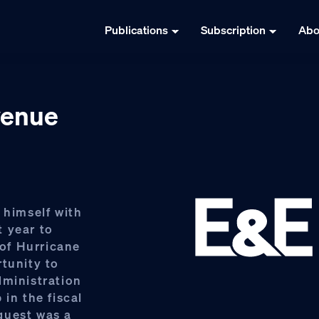
Publications
Subscription
Abo
venue
 himself with
 year to
of Hurricane
rtunity to
dministration
in the fiscal
quest was a