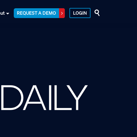
ut
REQUEST A DEMO
LOGIN