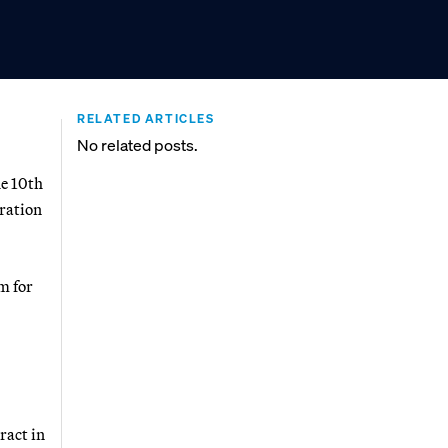
RELATED ARTICLES
No related posts.
e 10th
tration
m for
ract in