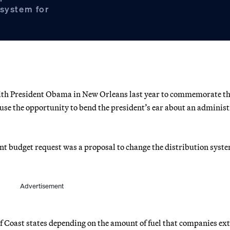
 system for
with President Obama in New Orleans last year to commemorate th
 use the opportunity to bend the president’s ear about an adminis
nt budget request was a proposal to change the distribution syste
Advertisement
 Coast states depending on the amount of fuel that companies ext