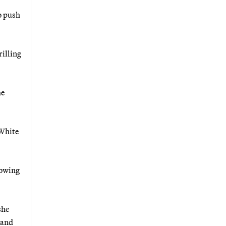
to push
rilling
he
 White
lowing
she
 and