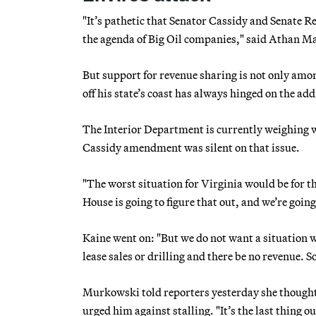
"It’s pathetic that Senator Cassidy and Senate Rep
the agenda of Big Oil companies," said Athan Man
But support for revenue sharing is not only amon
off his state’s coast has always hinged on the ad
The Interior Department is currently weighing wh
Cassidy amendment was silent on that issue.
"The worst situation for Virginia would be for t
House is going to figure that out, and we’re goi
Kaine went on: "But we do not want a situation w
lease sales or drilling and there be no revenue. So
Murkowski told reporters yesterday she thought
urged him against stalling. "It’s the last thing o