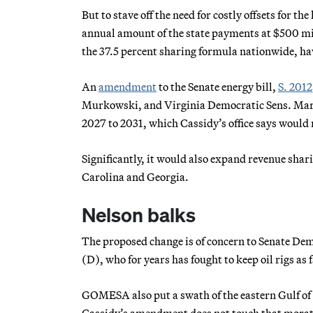
But to stave off the need for costly offsets for t
annual amount of the state payments at $500 milli
the 37.5 percent sharing formula nationwide, ha
An
amendment
to the Senate energy bill,
S. 2012
Murkowski, and Virginia Democratic Sens. Mark
2027 to 2031, which Cassidy’s office says would r
Significantly, it would also expand revenue sha
Carolina and Georgia.
Nelson balks
The proposed change is of concern to Senate Dem
(D), who for years has fought to keep oil rigs as 
GOMESA also put a swath of the eastern Gulf of 
Cassidy’s amendment does not touch that morator