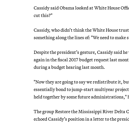
Cassidy said Obama looked at White House Off
cut this?"
Cassidy, who didn’t think the White House trus
something along the lines of: "We need to make s
Despite the president’s gesture, Cassidy said he
again in the fiscal 2017 budget request last mont
during a budget hearing last month.
"Now they are going to say we redistribute it, bu
essentially bond to jump-start multiyear projects
held together by some future administrations," h
The group Restore the Mississippi River Delta 
echoed Cassidy’s position in a letter to the presi