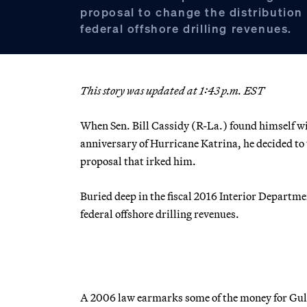
proposal to change the distribution
federal offshore drilling revenues.
This story was updated at 1:43 p.m. EST
When Sen. Bill Cassidy (R-La.) found himself 
anniversary of Hurricane Katrina, he decided to
proposal that irked him.
Buried deep in the fiscal 2016 Interior Departme
federal offshore drilling revenues.
A 2006 law earmarks some of the money for Gulf