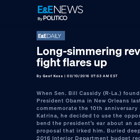
Skip
Skip
Skip
to
to
to
primary
main
footer
navigation
content
Long-simmering re
fight flares up
By
Geof Koss
| 03/10/2016 07:53 AM EST
When Sen. Bill Cassidy (R-La.) found
President Obama in New Orleans last
commemorate the 10th anniversary 
Katrina, he decided to use the oppo
bend the president’s ear about an a
proposal that irked him. Buried deep 
2016 Interior Department budget re