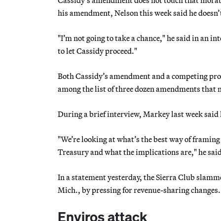
his amendment, Nelson this week said he doesn’t 
"I’m not going to take a chance," he said in an in
to let Cassidy proceed."
Both Cassidy’s amendment and a competing pro
among the list of three dozen amendments that may
During a brief interview, Markey last week sa
"We’re looking at what’s the best way of framing 
Treasury and what the implications are," he said
In a statement yesterday, the Sierra Club slamme
Mich., by pressing for revenue-sharing changes.
Enviros attack