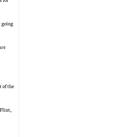
t going
are
 of the
Flint,