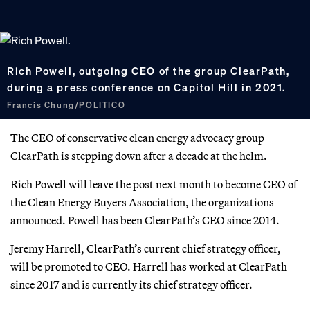
Rich Powell, outgoing CEO of the group ClearPath,
during a press conference on Capitol Hill in 2021.
Francis Chung/POLITICO
The CEO of conservative clean energy advocacy group
ClearPath is stepping down after a decade at the helm.
Rich Powell will leave the post next month to become CEO of
the Clean Energy Buyers Association, the organizations
announced. Powell has been ClearPath’s CEO since 2014.
Jeremy Harrell, ClearPath’s current chief strategy officer,
will be promoted to CEO. Harrell has worked at ClearPath
since 2017 and is currently its chief strategy officer.