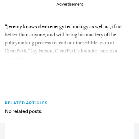
Advertisement
“Jeremy knows clean energy technology as well as, if not
better than anyone, and will bring his mastery of the
policymaking process to lead our incredible team at
ClearPath,” Jay Faison, ClearPath’s founder, said in a
statement.
RELATED ARTICLES
No related posts.