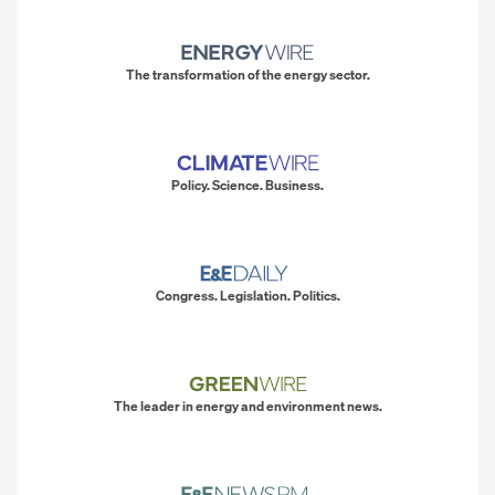
The transformation of the energy sector.
Policy. Science. Business.
Congress. Legislation. Politics.
The leader in energy and environment news.