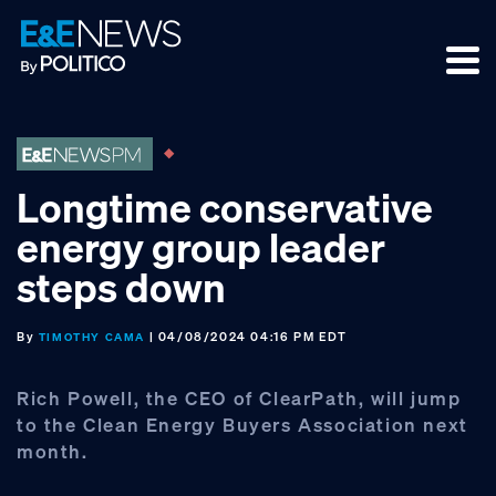
Skip
Skip
Skip
to
to
to
primary
main
footer
navigation
content
Longtime conservative
energy group leader
steps down
By
| 04/08/2024 04:16 PM EDT
TIMOTHY CAMA
Rich Powell, the CEO of ClearPath, will jump
to the Clean Energy Buyers Association next
month.