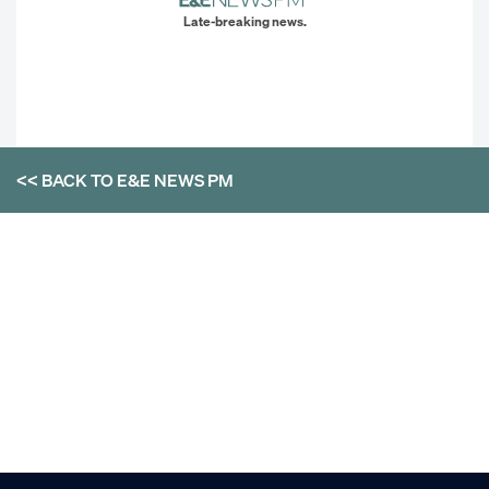
Late-breaking news.
<< BACK TO
E&E NEWS PM