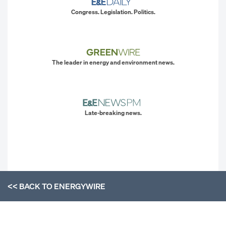
Congress. Legislation. Politics.
The leader in energy and environment news.
Late-breaking news.
<< BACK TO
ENERGYWIRE