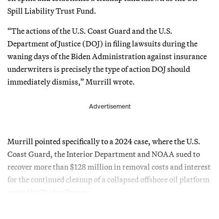
Spill Liability Trust Fund.
“The actions of the U.S. Coast Guard and the U.S.
Department of Justice (DOJ) in filing lawsuits during the
waning days of the Biden Administration against insurance
underwriters is precisely the type of action DOJ should
immediately dismiss,” Murrill wrote.
Advertisement
Murrill pointed specifically to a 2024 case, where the U.S.
Coast Guard, the Interior Department and NOAA sued to
recover more than $128 million in removal costs and interest
for the continued cleanup of a collapsed offshore oil platform
owned by Taylor Energy.