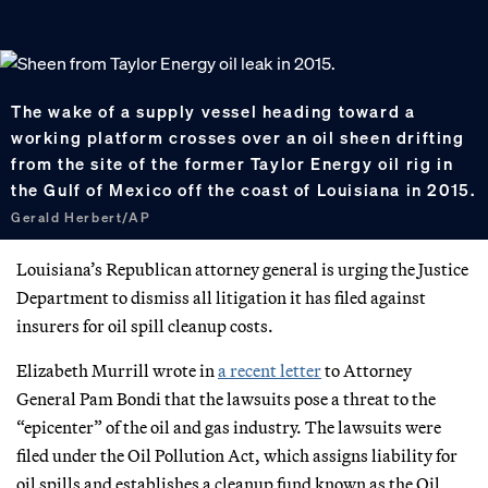
The wake of a supply vessel heading toward a
working platform crosses over an oil sheen drifting
from the site of the former Taylor Energy oil rig in
the Gulf of Mexico off the coast of Louisiana in 2015.
Gerald Herbert/AP
Louisiana’s Republican attorney general is urging the Justice
Department to dismiss all litigation it has filed against
insurers for oil spill cleanup costs.
Elizabeth Murrill wrote in
a recent letter
to Attorney
General Pam Bondi that the lawsuits pose a threat to the
“epicenter” of the oil and gas industry. The lawsuits were
filed under the Oil Pollution Act, which assigns liability for
oil spills and establishes a cleanup fund known as the Oil