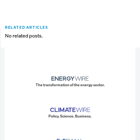
RELATED ARTICLES
No related posts.
The transformation of the energy sector.
Policy. Science. Business.