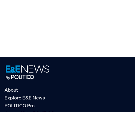
About
Explore E&E News
POLITICO Pro
AgencyIQ by POLITICO
RSS