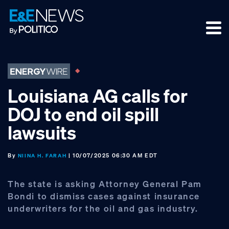
Skip
Skip
Skip
to
to
to
primary
main
footer
navigation
content
Louisiana AG calls for
DOJ to end oil spill
lawsuits
By
| 10/07/2025 06:30 AM EDT
NIINA H. FARAH
The state is asking Attorney General Pam
Bondi to dismiss cases against insurance
underwriters for the oil and gas industry.