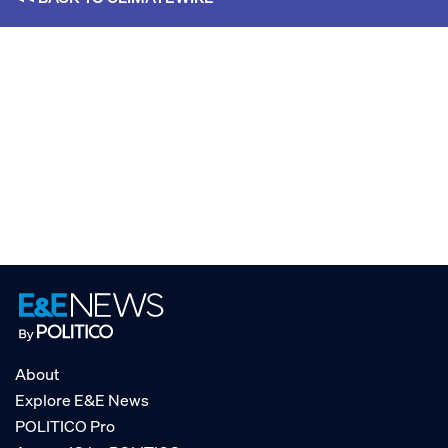
About
Explore E&E News
POLITICO Pro