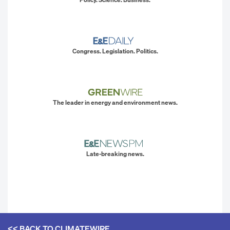
Congress. Legislation. Politics.
The leader in energy and environment news.
Late-breaking news.
<< BACK TO
CLIMATEWIRE