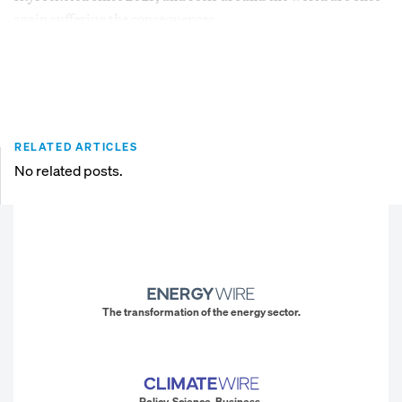
again suffering the consequences.
RELATED ARTICLES
No related posts.
The transformation of the energy sector.
Policy. Science. Business.