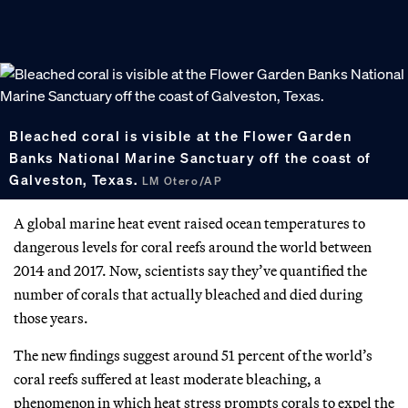
Bleached coral is visible at the Flower Garden
Banks National Marine Sanctuary off the coast of
Galveston, Texas.
LM Otero/AP
A global marine heat event raised ocean temperatures to
dangerous levels for coral reefs around the world between
2014 and 2017. Now, scientists say they’ve quantified the
number of corals that actually bleached and died during
those years.
The new findings suggest around 51 percent of the world’s
coral reefs suffered at least moderate bleaching, a
phenomenon in which heat stress prompts corals to expel the