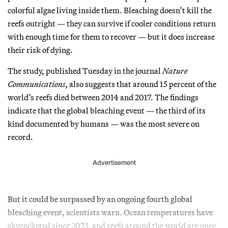
colorful algae living inside them. Bleaching doesn’t kill the
reefs outright — they can survive if cooler conditions return
with enough time for them to recover — but it does increase
their risk of dying.
The study, published Tuesday in the journal
Nature
Communications
, also suggests that around 15 percent of the
world’s reefs died between 2014 and 2017. The findings
indicate that the global bleaching event — the third of its
kind documented by humans — was the most severe on
record.
Advertisement
But it could be surpassed by an ongoing fourth global
bleaching event, scientists warn. Ocean temperatures have
skyrocketed since 2023, and reefs around the world are once