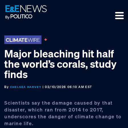
Skip
Skip
Skip
to
to
to
primary
main
footer
navigation
content
Major bleaching hit half
the world’s corals, study
finds
By
| 02/10/2026 06:10 AM EST
CHELSEA HARVEY
Scientists say the damage caused by that
disaster, which ran from 2014 to 2017,
underscores the danger of climate change to
marine life.