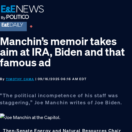
Skip
Skip
Skip
to
to
to
primary
main
footer
navigation
content
Manchin’s memoir takes
aim at IRA, Biden and that
famous ad
By
| 09/16/2025 06:16 AM EDT
TIMOTHY CAMA
“The political incompetence of his staff was
staggering,” Joe Manchin writes of Joe Biden.
Then-Senate Energy and Natural Resources Chair