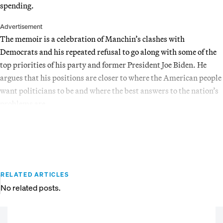
spending.
Advertisement
The memoir is a celebration of Manchin’s clashes with
Democrats and his repeated refusal to go along with some of the
top priorities of his party and former President Joe Biden. He
argues that his positions are closer to where the American people
want politicians to be and where the best answers to the nation’s
problems are.
RELATED ARTICLES
No related posts.