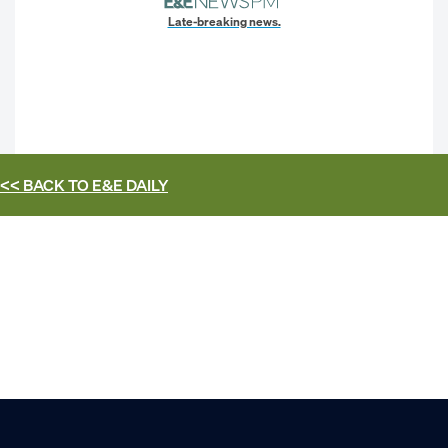
Late-breaking news.
<< BACK TO
E&E DAILY