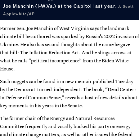
Joe Manchin (I-W.Va.) at the Capitol last year.
J. Scott
Applewhite/AP
Former Sen. Joe Manchin of West Virginia says the landmark
climate bill he authored was sparked by Russia’s 2022 invasion of
Ukraine. He also has second thoughts about the name he gave
that bill: The Inflation Reduction Act. And he slings arrows at
what he calls “political incompetence” from the Biden White
House.
Such nuggets can be found in a new memoir published Tuesday
by the Democrat-turned-independent. The book, “Dead Center:
In Defense of Common Sense,” reveals a host of new details about
key moments in his years in the Senate.
The former chair of the Energy and Natural Resources
Committee frequently and vocally bucked his party on energy
and climate change matters, as well as other issues like federal