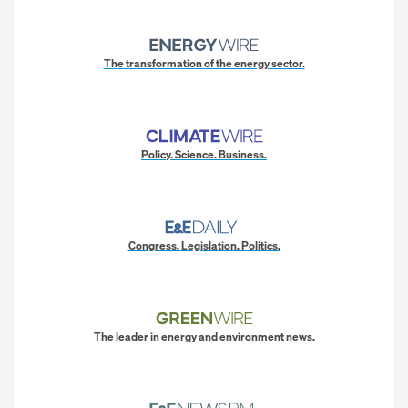
The transformation of the energy sector.
Policy. Science. Business.
Congress. Legislation. Politics.
The leader in energy and environment news.