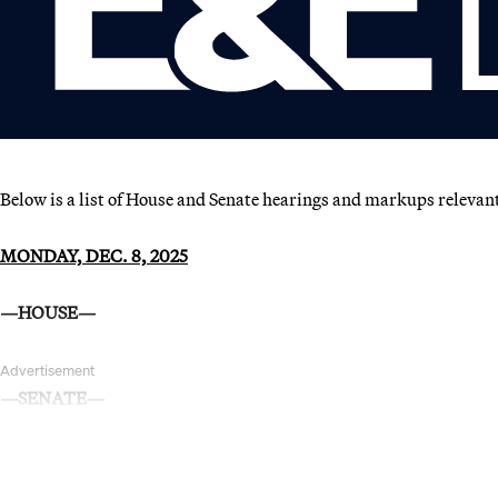
Below is a list of House and Senate hearings and markups relevan
MONDAY, DEC. 8, 2025
—HOUSE—
Advertisement
—SENATE—