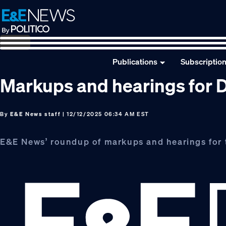
Skip
Skip
Skip
to
to
to
primary
main
footer
navigation
content
Publications
Subscriptio
Markups and hearings for D
By
E&E News staff
| 12/12/2025 06:34 AM EST
E&E News’ roundup of markups and hearings for 