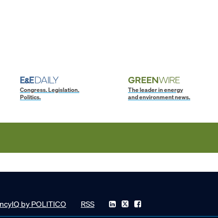
Congress. Legislation.
The leader in energy
Politics.
and environment news.
ncyIQ by POLITICO
RSS