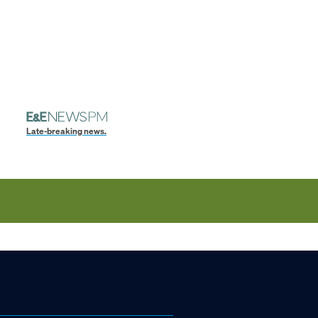
Late-breaking news.