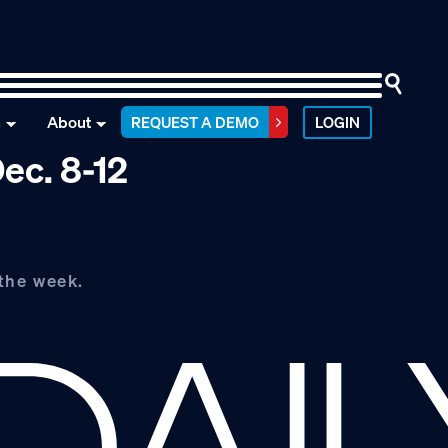
n
About
REQUEST A DEMO
LOGIN
ec. 8-12
the week.