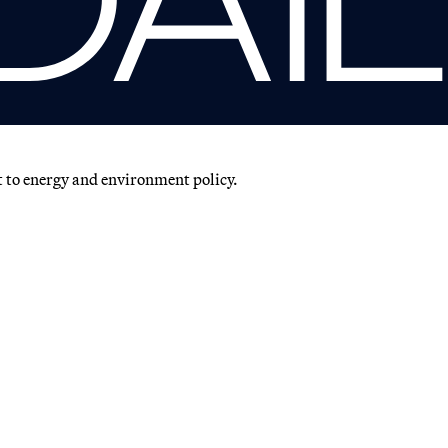
t to energy and environment policy.