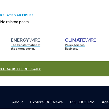
RELATED ARTICLES
No related posts.
The transformation of
Policy. Science.
the energy sector.
Business.
<< BACK TO
E&E DAILY
About
Explore E&E News
POLITICO Pro
Age