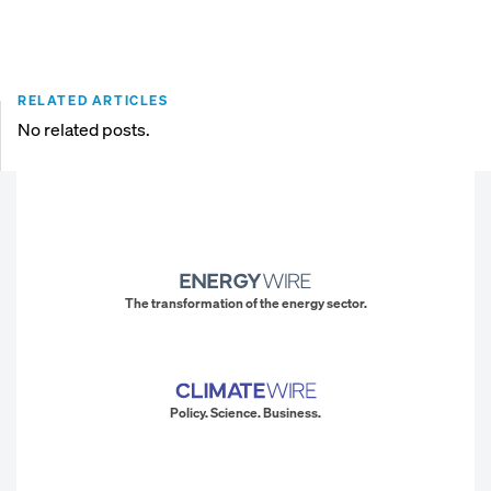
RELATED ARTICLES
No related posts.
The transformation of the energy sector.
Policy. Science. Business.