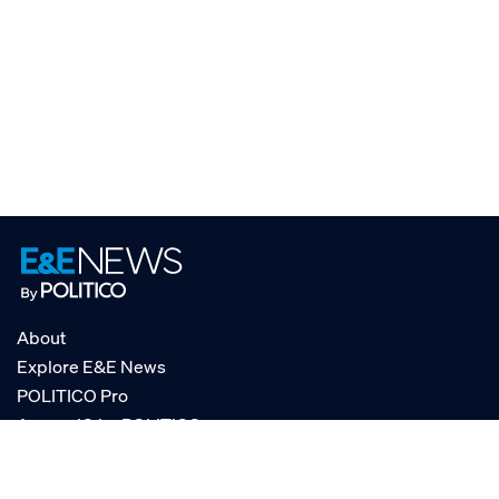
About
Explore E&E News
POLITICO Pro
AgencyIQ by POLITICO
RSS