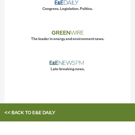
Congress. Legislation. Politics.
The leader in energy and environment news.
Late-breaking news.
<< BACK TO
E&E DAILY