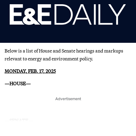
Below is a list of House and Senate hearings and markups
relevant to energy and environment policy.
MONDAY, FEB. 17, 2025
—HOUSE—
Advertisement
—SENATE—