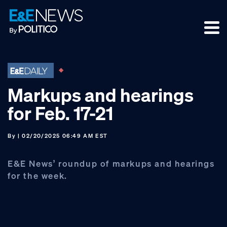
Skip
Skip
Skip
to
to
to
primary
main
footer
navigation
content
Markups and hearings
for Feb. 17-21
By
| 02/20/2025 06:49 AM EST
E&E News’ roundup of markups and hearings
for the week.