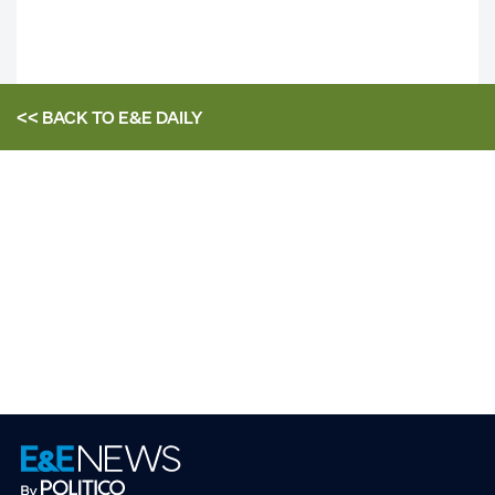
<< BACK TO
E&E DAILY