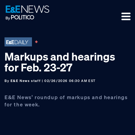
Skip
Skip
Skip
to
to
to
primary
main
footer
navigation
content
Markups and hearings
for Feb. 23-27
By
E&E News staff
| 02/26/2026 06:30 AM EST
E&E News’ roundup of markups and hearings
for the week.