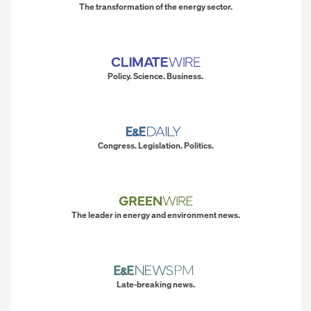
The transformation of the energy sector.
Policy. Science. Business.
Congress. Legislation. Politics.
The leader in energy and environment news.
Late-breaking news.