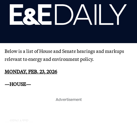
Below is a list of House and Senate hearings and markups
relevant to energy and environment policy.
MONDAY, FEB. 23, 2026
—HOUSE—
Advertisement
—SENATE—