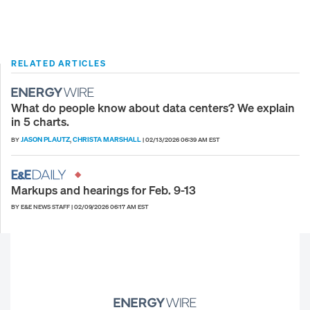
RELATED ARTICLES
What do people know about data centers? We explain
in 5 charts.
JASON PLAUTZ
CHRISTA MARSHALL
BY
,
|
02/13/2026 06:39 AM EST
Markups and hearings for Feb. 9-13
BY E&E NEWS STAFF
|
02/09/2026 06:17 AM EST