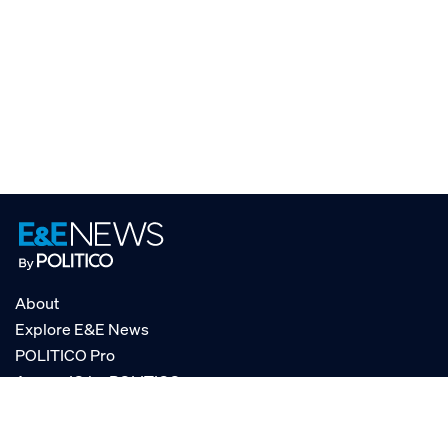
About
Explore E&E News
POLITICO Pro
AgencyIQ by POLITICO
RSS