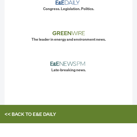
Congress. Legislation. Politics.
The leader in energy and environment news.
Late-breaking news.
<< BACK TO
E&E DAILY