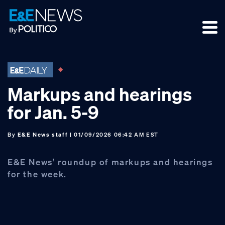
Skip
Skip
Skip
to
to
to
primary
main
footer
navigation
content
Markups and hearings
for Jan. 5-9
By
E&E News staff
| 01/09/2026 06:42 AM EST
E&E News’ roundup of markups and hearings
for the week.