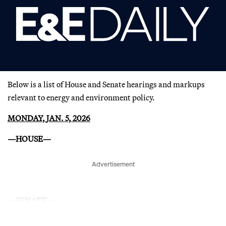
Below is a list of House and Senate hearings and markups
relevant to energy and environment policy.
MONDAY, JAN. 5, 2026
—HOUSE—
Advertisement
—SENATE—