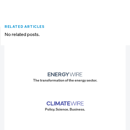
RELATED ARTICLES
No related posts.
The transformation of the energy sector.
Policy. Science. Business.