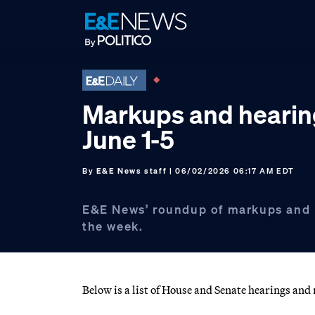
Skip
Skip
Skip
to
to
to
primary
main
footer
navigation
content
Markups and hearin
June 1-5
By
E&E News staff
| 06/02/2026 06:17 AM EDT
E&E News’ roundup of markups and 
the week.
Below is a list of House and Senate hearings an