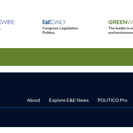
.
Congress. Legislation.
The leader in 
Politics.
and environme
About
Explore E&E News
POLITICO Pro