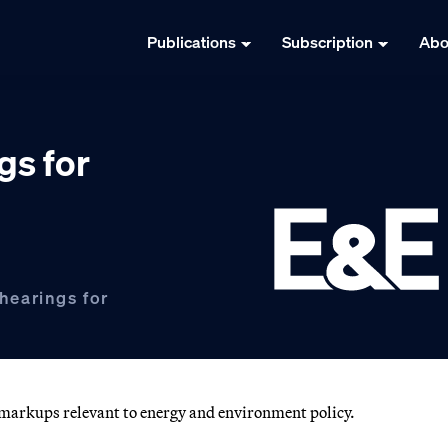
Publications
Subscription
Abo
gs for
hearings for
d markups relevant to energy and environment policy.