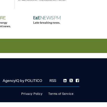
energy
Late-breaking news.
nt news.
AgencyIQ by POLITICO
RSS
Privacy Policy
Terms of Service