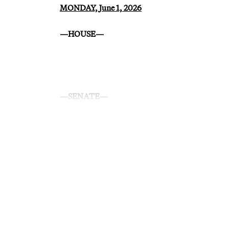
MONDAY, June 1, 2026
—HOUSE—
—SENATE—