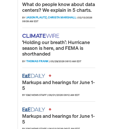
What do people know about data
centers? We explain in 5 charts.
JASON PLAUTZ
CHRISTA MARSHALL
BY
,
|
02/13/2026
06:39 AM EST
‘Holding our breath’: Hurricane
season is here, and FEMA is
shorthanded
THOMAS FRANK
BY
|
05/29/2026 06:13 AM EDT
Markups and hearings for June 1-
5
BY E&E NEWS STAFF
|
06/01/2026 06:12 AM EDT
Markups and hearings for June 1-
5
BY E&E NEWS STAFF
|
06/03/2026 06:17 AM EDT