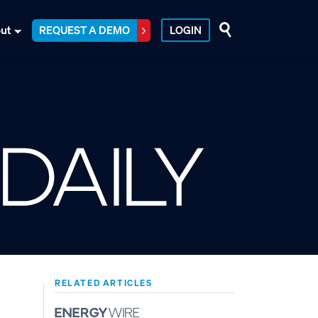
ut
REQUEST A DEMO
LOGIN
RELATED ARTICLES