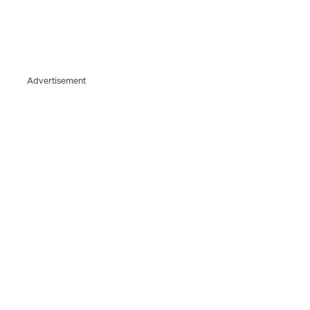
Advertisement