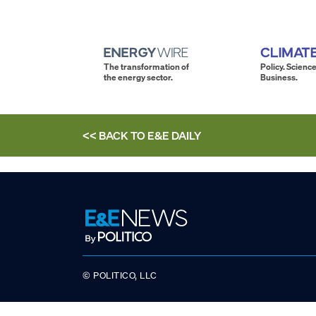
The transformation of
Policy. Science
the energy sector.
Business.
<< BACK TO
E&E DAILY
© POLITICO, LLC