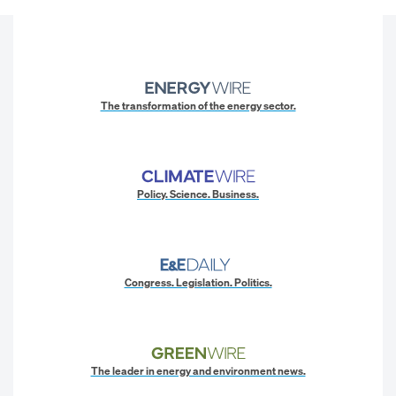
The transformation of the energy sector.
Policy. Science. Business.
Congress. Legislation. Politics.
The leader in energy and environment news.