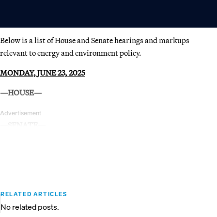
Below is a list of House and Senate hearings and markups
relevant to energy and environment policy.
MONDAY, JUNE 23, 2025
—HOUSE—
Advertisement
—SENATE—
RELATED ARTICLES
No related posts.