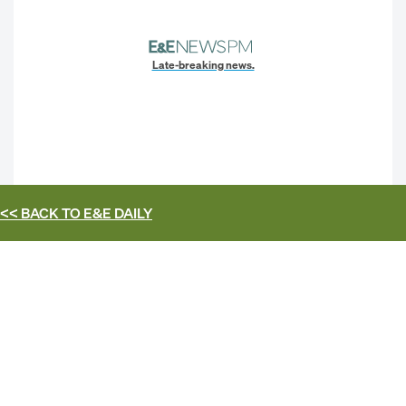
Late-breaking news.
<< BACK TO
E&E DAILY