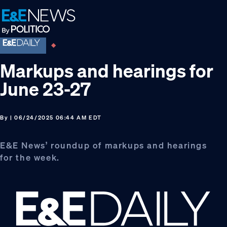
Skip
Skip
Skip
to
to
to
primary
main
footer
navigation
content
Markups and hearings for
June 23-27
By
| 06/24/2025 06:44 AM EDT
E&E News’ roundup of markups and hearings
for the week.