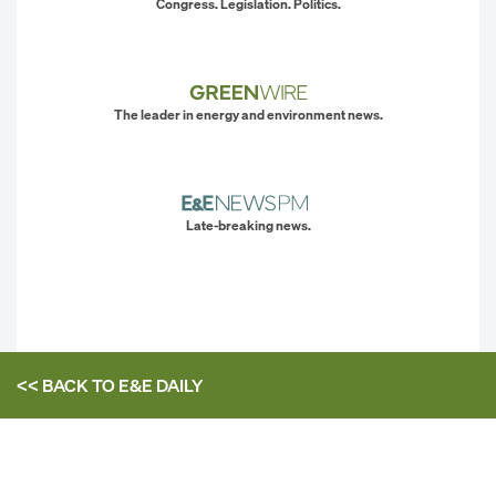
Congress. Legislation. Politics.
The leader in energy and environment news.
Late-breaking news.
<< BACK TO
E&E DAILY