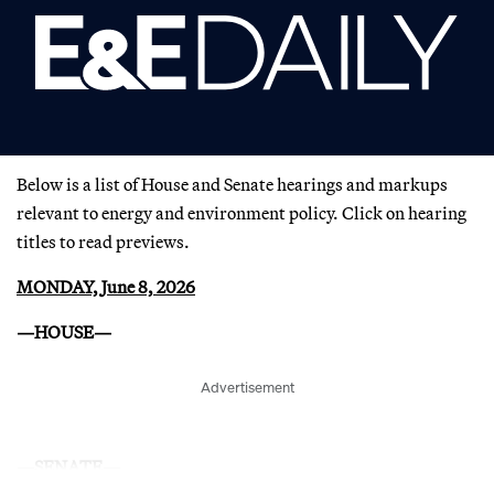
Below is a list of House and Senate hearings and markups
relevant to energy and environment policy. Click on hearing
titles to read previews.
MONDAY, June 8, 2026
—HOUSE—
Advertisement
—SENATE—