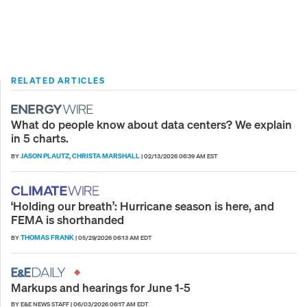
RELATED ARTICLES
What do people know about data centers? We explain
in 5 charts.
JASON PLAUTZ
CHRISTA MARSHALL
BY
,
|
02/13/2026 06:39 AM EST
‘Holding our breath’: Hurricane season is here, and
FEMA is shorthanded
THOMAS FRANK
BY
|
05/29/2026 06:13 AM EDT
Markups and hearings for June 1-5
BY E&E NEWS STAFF
|
06/03/2026 06:17 AM EDT