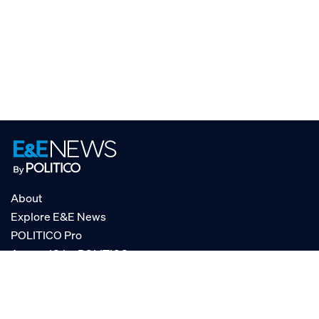
About
Explore E&E News
POLITICO Pro
AgencyIQ by POLITICO
RSS