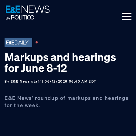
Skip
Skip
Skip
to
to
to
primary
main
footer
navigation
content
Markups and hearings
for June 8-12
By
E&E News staff
| 06/12/2026 06:40 AM EDT
E&E News’ roundup of markups and hearings
for the week.