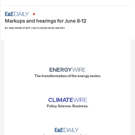
Markups and hearings for June 8-12
BY E&E NEWS STAFF
|
06/11/2026 06:30 AM EDT
The transformation of the energy sector.
Policy. Science. Business.