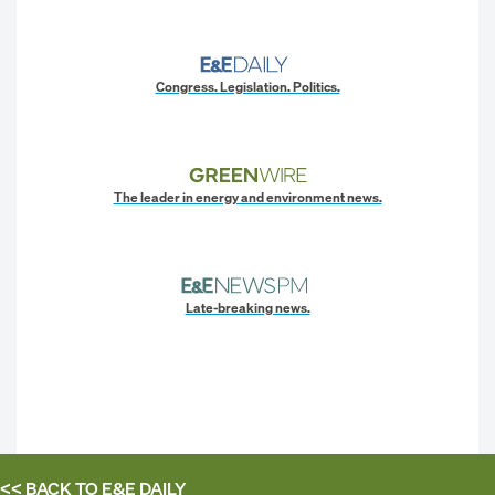
Congress. Legislation. Politics.
The leader in energy and environment news.
Late-breaking news.
<< BACK TO
E&E DAILY