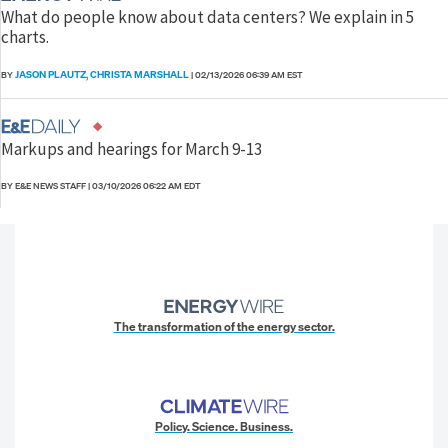
What do people know about data centers? We explain in 5
charts.
JASON PLAUTZ
CHRISTA MARSHALL
BY
,
|
02/13/2026 06:39 AM EST
Markups and hearings for March 9-13
BY E&E NEWS STAFF
|
03/10/2026 06:22 AM EDT
The transformation of the energy sector.
Policy. Science. Business.