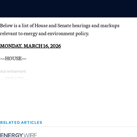
Below is a list of House and Senate hearings and markups
relevant to energy and environment policy.
MONDAY, MARCH 16, 2026
—HOUSE—
Advertisement
—SENATE—
RELATED ARTICLES