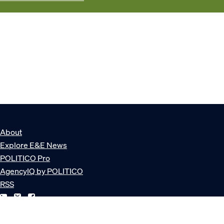
About
Explore E&E News
POLITICO Pro
AgencyIQ by POLITICO
RSS