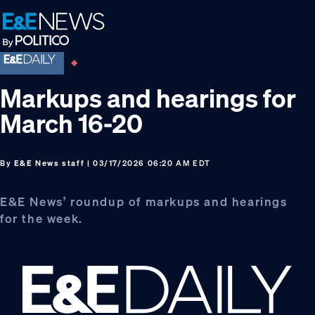
Skip
Skip
Skip
to
to
to
primary
main
footer
navigation
content
Markups and hearings for
March 16-20
By
E&E News staff
| 03/17/2026 06:20 AM EDT
E&E News’ roundup of markups and hearings
for the week.