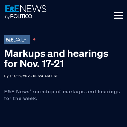
Skip
Skip
Skip
to
to
to
primary
main
footer
navigation
content
Markups and hearings
for Nov. 17-21
By
| 11/18/2025 06:24 AM EST
E&E News’ roundup of markups and hearings
for the week.