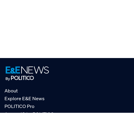
About
Explore E&E News
POLITICO Pro
AgencyIQ by POLITICO
RSS