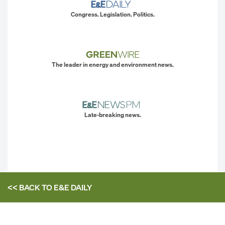
Congress. Legislation. Politics.
The leader in energy and environment news.
Late-breaking news.
<< BACK TO
E&E DAILY