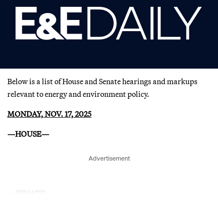
Below is a list of House and Senate hearings and markups
relevant to energy and environment policy.
MONDAY, NOV. 17, 2025
—HOUSE—
Advertisement
—SENATE—