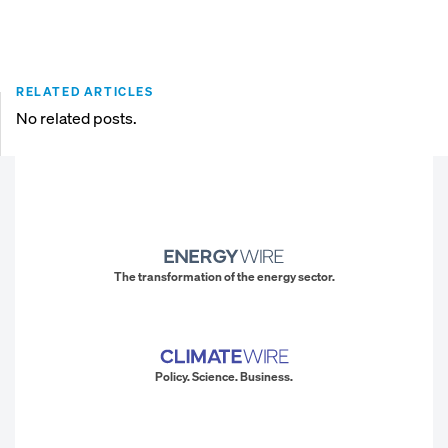
RELATED ARTICLES
No related posts.
The transformation of the energy sector.
Policy. Science. Business.