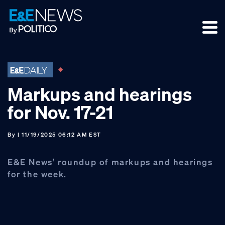
Skip
Skip
Skip
to
to
to
primary
main
footer
navigation
content
Markups and hearings
for Nov. 17-21
By
| 11/19/2025 06:12 AM EST
E&E News’ roundup of markups and hearings
for the week.