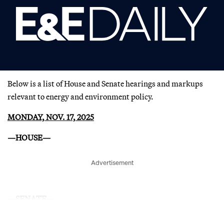
Below is a list of House and Senate hearings and markups
relevant to energy and environment policy.
MONDAY, NOV. 17, 2025
—HOUSE—
Advertisement
—SENATE—