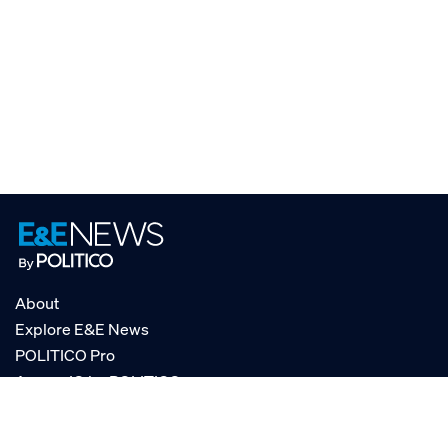
About
Explore E&E News
POLITICO Pro
AgencyIQ by POLITICO
RSS