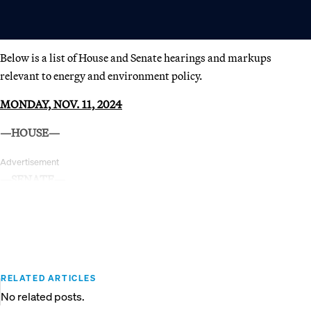
Below is a list of House and Senate hearings and markups
relevant to energy and environment policy.
MONDAY, NOV. 11, 2024
—HOUSE—
Advertisement
—SENATE—
RELATED ARTICLES
No related posts.