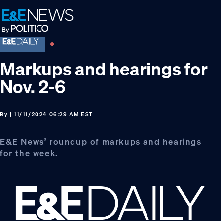
Skip
Skip
Skip
to
to
to
primary
main
footer
navigation
content
Markups and hearings for
Nov. 2-6
By
| 11/11/2024 06:29 AM EST
E&E News’ roundup of markups and hearings
for the week.