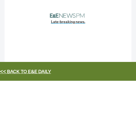
Late-breaking news.
<< BACK TO
E&E DAILY