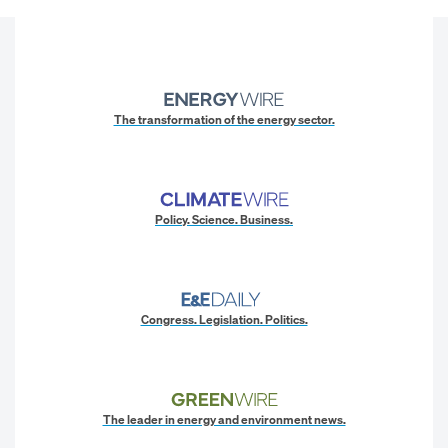
The transformation of the energy sector.
Policy. Science. Business.
Congress. Legislation. Politics.
The leader in energy and environment news.