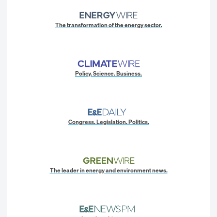
The transformation of the energy sector.
Policy. Science. Business.
Congress. Legislation. Politics.
The leader in energy and environment news.