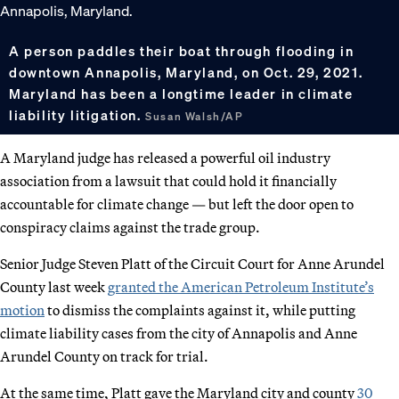
A person paddles their boat through flooding in
downtown Annapolis, Maryland, on Oct. 29, 2021.
Maryland has been a longtime leader in climate
liability litigation.
Susan Walsh/AP
A Maryland judge has released a powerful oil industry
association from a lawsuit that could hold it financially
accountable for climate change — but left the door open to
conspiracy claims against the trade group.
Senior Judge Steven Platt of the Circuit Court for Anne Arundel
County last week
granted the American Petroleum Institute’s
motion
to dismiss the complaints against it, while putting
climate liability cases from the city of Annapolis and Anne
Arundel County on track for trial.
At the same time, Platt gave the Maryland city and county
30