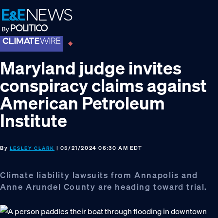
Skip
Skip
Skip
to
to
to
primary
main
footer
navigation
content
Maryland judge invites
conspiracy claims against
American Petroleum
Institute
By
| 05/21/2024 06:30 AM EDT
LESLEY CLARK
Climate liability lawsuits from Annapolis and
Anne Arundel County are heading toward trial.