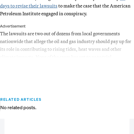
days to revise their lawsuits
to make the case that the American
Petroleum Institute engaged in conspiracy.
Advertisement
The lawsuits are two out of dozens from local governments
nationwide that allege the oil and gas industry should pay up for
its role in contributing to rising tides, heat waves and other
climate impacts. None of the cases has yet to go to trial.
RELATED ARTICLES
No related posts.