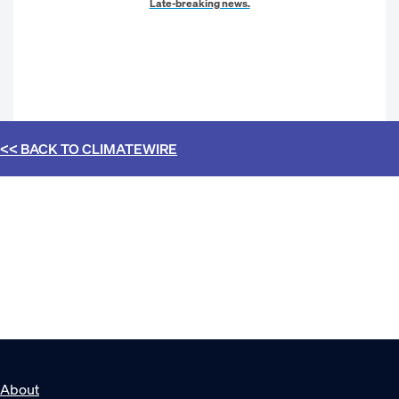
Late-breaking news.
<< BACK TO
CLIMATEWIRE
About