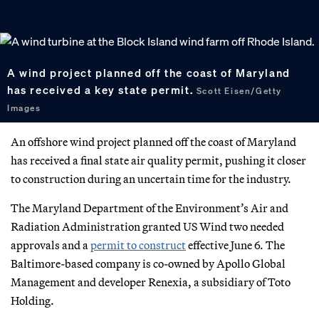
A wind project planned off the coast of Maryland
has received a key state permit.
Scott Eisen/Getty
Images
An offshore wind project planned off the coast of Maryland
has received a final state air quality permit, pushing it closer
to construction during an uncertain time for the industry.
The Maryland Department of the Environment’s Air and
Radiation Administration granted US Wind two needed
approvals and a
permit to construct
effective June 6. The
Baltimore-based company is co-owned by Apollo Global
Management and developer Renexia, a subsidiary of Toto
Holding.