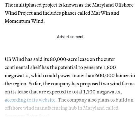
The multiphased project is known as the Maryland Offshore
Wind Project and includes phases called MarWin and
Momentum Wind.
Advertisement
US Wind has said its 80,000-acre lease on the outer
continental shelf has the potential to generate 1,800
megawatts, which could power more than 600,000 homes in
the region. So far, the company has proposed two wind farms
on its lease that are expected to total 1,100 megawatts,
according to its website
. The company also plans to build an
offshore wind manufacturing hub in Maryland called
Sparrows Point Steel.