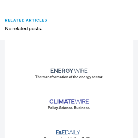
RELATED ARTICLES
No related posts.
The transformation of the energy sector.
Policy. Science. Business.