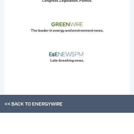
Congress. Legislation. Politics.
The leader in energy and environment news.
Late-breaking news.
<< BACK TO
ENERGYWIRE