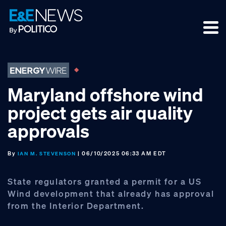
Skip
Skip
Skip
to
to
to
primary
main
footer
navigation
content
Maryland offshore wind
project gets air quality
approvals
By
| 06/10/2025 06:33 AM EDT
IAN M. STEVENSON
State regulators granted a permit for a US
Wind development that already has approval
from the Interior Department.