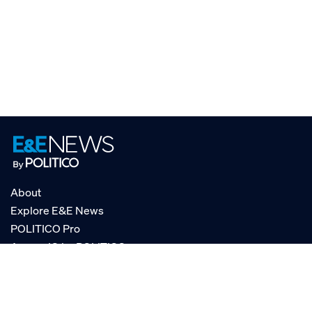
About
Explore E&E News
POLITICO Pro
AgencyIQ by POLITICO
RSS