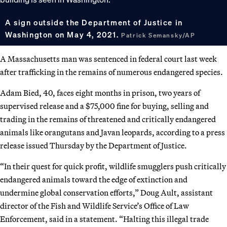
A sign outside the Department of Justice in
Washington on May 4, 2021.
Patrick Semansky/AP
A Massachusetts man was sentenced in federal court last week
after trafficking in the remains of numerous endangered species.
Adam Bied, 40, faces eight months in prison, two years of
supervised release and a $75,000 fine for buying, selling and
trading in the remains of threatened and critically endangered
animals like orangutans and Javan leopards, according to a press
release issued Thursday by the Department of Justice.
“In their quest for quick profit, wildlife smugglers push critically
endangered animals toward the edge of extinction and
undermine global conservation efforts,” Doug Ault, assistant
director of the Fish and Wildlife Service’s Office of Law
Enforcement, said in a statement. “Halting this illegal trade