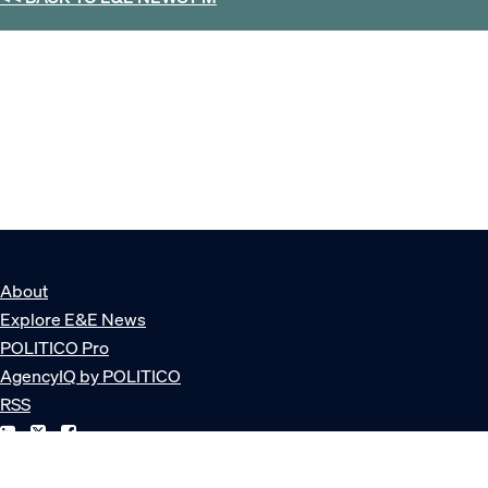
About
Explore E&E News
POLITICO Pro
AgencyIQ by POLITICO
RSS