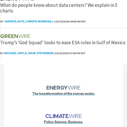
What do people know about data centers? We explain in 5
charts.
JASON PLAUTZ
CHRISTA MARSHALL
BY
,
|
02/13/2026 06:39 AM EST
Trump’s ‘God Squad’ looks to ease ESA rules in Gulf of Mexico
MICHAEL DOYLE
IAN M. STEVENSON
BY
,
|
03/16/2026 01:36 PM EDT
The transformation of the energy sector.
Policy. Science. Business.