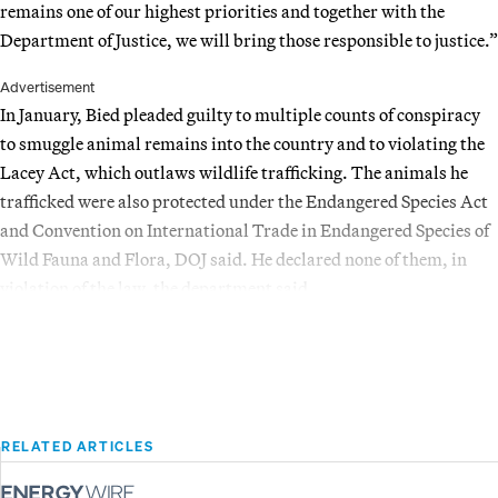
remains one of our highest priorities and together with the
Department of Justice, we will bring those responsible to justice.”
Advertisement
In January, Bied pleaded guilty to multiple counts of conspiracy
to smuggle animal remains into the country and to violating the
Lacey Act, which outlaws wildlife trafficking. The animals he
trafficked were also protected under the Endangered Species Act
and Convention on International Trade in Endangered Species of
Wild Fauna and Flora, DOJ said. He declared none of them, in
violation of the law, the department said.
RELATED ARTICLES