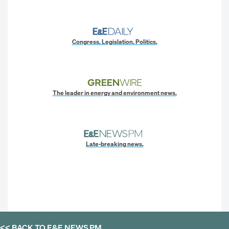
Congress. Legislation. Politics.
The leader in energy and environment news.
Late-breaking news.
<< BACK TO
E&E NEWS PM