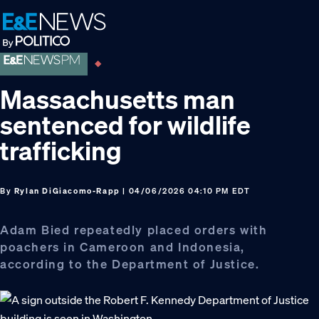
Skip
Skip
Skip
to
to
to
primary
main
footer
navigation
content
Massachusetts man
sentenced for wildlife
trafficking
By
Rylan DiGiacomo-Rapp
| 04/06/2026 04:10 PM EDT
Adam Bied repeatedly placed orders with
poachers in Cameroon and Indonesia,
according to the Department of Justice.