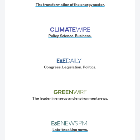
The transformation of the energy sector.
Policy. Science. Business.
Congress. Legislation. Politics.
The leader in energy and environment news.
Late-breaking news.