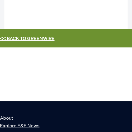
<< BACK TO
GREENWIRE
About
Explore E&E News