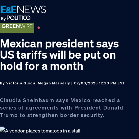
Skip
Skip
Skip
to
to
to
primary
main
footer
navigation
content
Mexican president says
US tariffs will be put on
hold for a month
By
Victoria Guida, Megan Messerly
| 02/03/2025 12:20 PM EST
Claudia Sheinbaum says Mexico reached a
series of agreements with President Donald
Trump to strengthen border security.