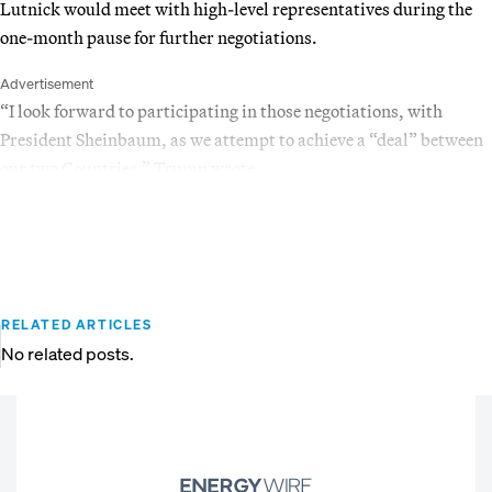
Lutnick would meet with high-level representatives during the
one-month pause for further negotiations.
Advertisement
“I look forward to participating in those negotiations, with
President Sheinbaum, as we attempt to achieve a “deal” between
our two Countries,” Trump wrote.
RELATED ARTICLES
No related posts.