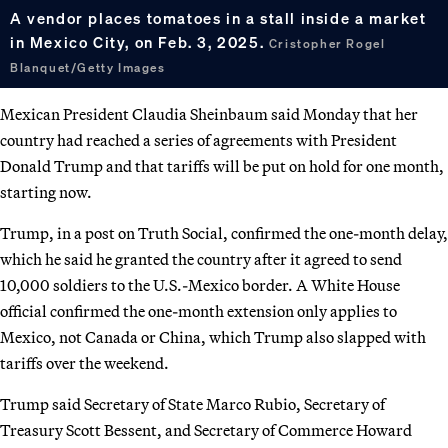
A vendor places tomatoes in a stall inside a market
in Mexico City, on Feb. 3, 2025.
Cristopher Rogel
Blanquet/Getty Images
Mexican President Claudia Sheinbaum said Monday that her
country had reached a series of agreements with President
Donald Trump and that tariffs will be put on hold for one month,
starting now.
Trump, in a post on Truth Social, confirmed the one-month delay,
which he said he granted the country after it agreed to send
10,000 soldiers to the U.S.-Mexico border. A White House
official confirmed the one-month extension only applies to
Mexico, not Canada or China, which Trump also slapped with
tariffs over the weekend.
Trump said Secretary of State Marco Rubio, Secretary of
Treasury Scott Bessent, and Secretary of Commerce Howard