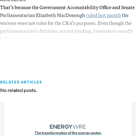
That’s because the Government Accountability Office and Senate
Parliamentarian Elizabeth MacDonough
ruled last month
the
waivers were not rules for the CRA’s purposes. Even though the
parliamentarian’s decisions are not binding, lawmakers usually
follow them.
RELATED ARTICLES
No related posts.
The transformation of the energy sector.