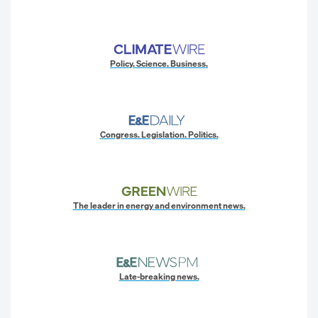
Policy. Science. Business.
Congress. Legislation. Politics.
The leader in energy and environment news.
Late-breaking news.