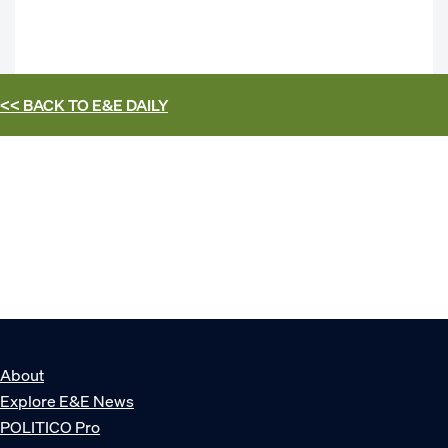
<< BACK TO
E&E DAILY
About
Explore E&E News
POLITICO Pro