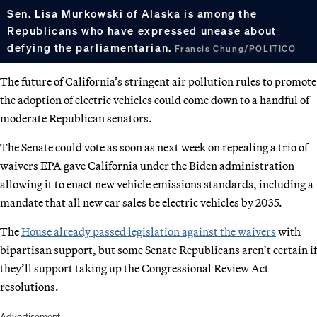
Sen. Lisa Murkowski of Alaska is among the
Republicans who have expressed unease about
defying the parliamentarian.
Francis Chung/POLITICO
The future of California’s stringent air pollution rules to promote
the adoption of electric vehicles could come down to a handful of
moderate Republican senators.
The Senate could vote as soon as next week on repealing a trio of
waivers EPA gave California under the Biden administration
allowing it to enact new vehicle emissions standards, including a
mandate that all new car sales be electric vehicles by 2035.
The
House already passed legislation against the waivers
with
bipartisan support, but some Senate Republicans aren’t certain if
they’ll support taking up the Congressional Review Act
resolutions.
Advertisement