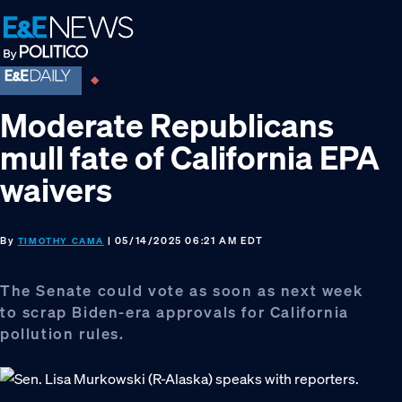
Skip
Skip
Skip
to
to
to
primary
main
footer
navigation
content
Moderate Republicans
mull fate of California EPA
waivers
By
| 05/14/2025 06:21 AM EDT
TIMOTHY CAMA
The Senate could vote as soon as next week
to scrap Biden-era approvals for California
pollution rules.