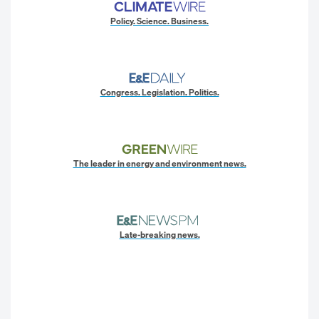
Policy. Science. Business.
Congress. Legislation. Politics.
The leader in energy and environment news.
Late-breaking news.