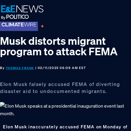
Skip
Skip
Skip
to
to
to
primary
main
footer
navigation
content
Musk distorts migrant
program to attack FEMA
By
| 02/11/2025 06:09 AM EST
THOMAS FRANK
Elon Musk falsely accused FEMA of diverting
disaster aid to undocumented migrants.
Elon Musk inaccurately accused FEMA on Monday of