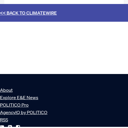
<< BACK TO
CLIMATEWIRE
About
Explore E&E News
POLITICO Pro
AgencyIQ by POLITICO
RSS