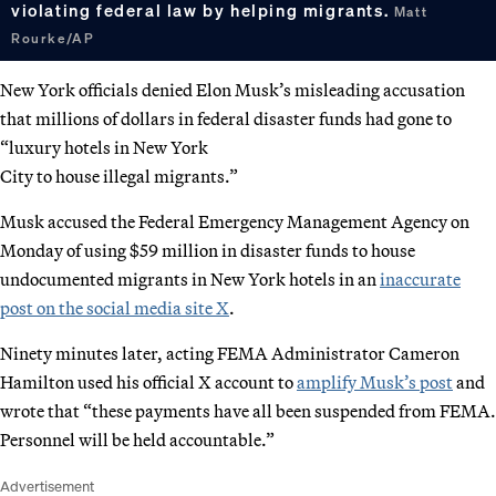
violating federal law by helping migrants.
Matt
Rourke/AP
New York officials denied Elon Musk’s misleading accusation
that millions of dollars in federal disaster funds had gone to
“luxury hotels in New York
City to house illegal migrants.”
Musk accused the Federal Emergency Management Agency on
Monday of using $59 million in disaster funds to house
undocumented migrants in New York hotels in an
inaccurate
post on the social media site X
.
Ninety minutes later, acting FEMA Administrator Cameron
Hamilton used his official X account to
amplify Musk’s post
and
wrote that “these payments have all been suspended from FEMA.
Personnel will be held accountable.”
Advertisement