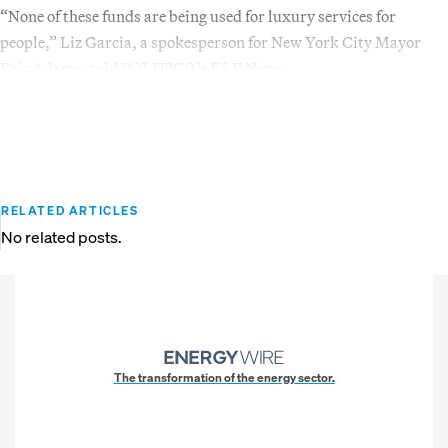
“None of these funds are being used for luxury services for
people,” Liz Garcia, a spokesperson for New York City Mayor
Eric Adams, told POLITICO’s E&E News.
RELATED ARTICLES
No related posts.
The transformation of the energy sector.