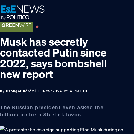
Skip
Skip
Skip
to
to
to
primary
main
footer
navigation
content
Musk has secretly
contacted Putin since
2022, says bombshell
new report
By
Csongor Körömi
| 10/25/2024 12:14 PM EDT
The Russian president even asked the
billionaire for a Starlink favor.