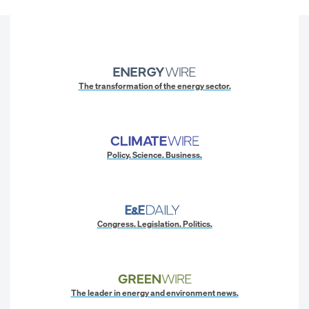
The transformation of the energy sector.
Policy. Science. Business.
Congress. Legislation. Politics.
The leader in energy and environment news.