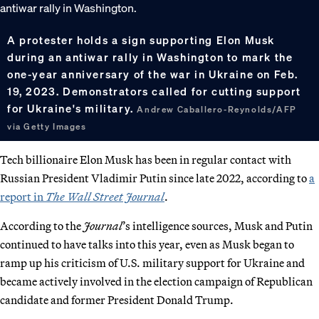
A protester holds a sign supporting Elon Musk
during an antiwar rally in Washington to mark the
one-year anniversary of the war in Ukraine on Feb.
19, 2023. Demonstrators called for cutting support
for Ukraine's military.
Andrew Caballero-Reynolds/AFP
via Getty Images
Tech billionaire Elon Musk has been in regular contact with
Russian President Vladimir Putin since late 2022, according to
a
report in
The Wall Street Journal
.
According to the
Journal
’s intelligence sources, Musk and Putin
continued to have talks into this year, even as Musk began to
ramp up his criticism of U.S. military support for Ukraine and
became actively involved in the election campaign of Republican
candidate and former President Donald Trump.