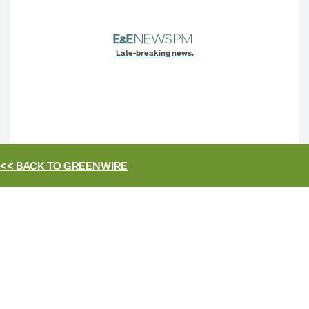
Late-breaking news.
<< BACK TO
GREENWIRE