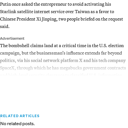
Putin once asked the entrepreneur to avoid activating his
Starlink satellite internet service over Taiwan as a favor to
Chinese President Xi Jinping, two people briefed on the request
said.
Advertisement
The bombshell claims land at a critical time in the U.S. election
campaign, but the businessman’s influence extends far beyond
politics, via his social network platform X and his tech company
SpaceX, through which he has megabucks government contracts
and high-level security clearance to classified U.S. information.
RELATED ARTICLES
No related posts.