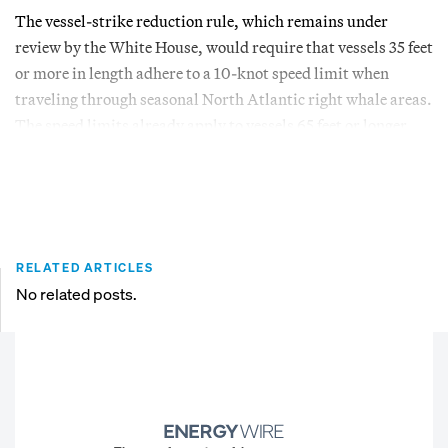
The vessel-strike reduction rule, which remains under
review by the White House, would require that vessels 35 feet
or more in length adhere to a 10-knot speed limit when
traveling through seasonal North Atlantic right whale areas.
The speed limits already apply to vessels 65 feet or longer.
RELATED ARTICLES
No related posts.