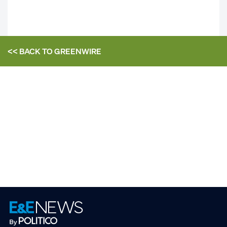
<< BACK TO
GREENWIRE