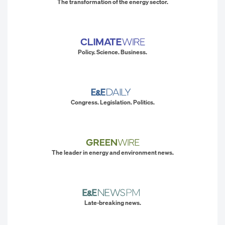
The transformation of the energy sector.
Policy. Science. Business.
Congress. Legislation. Politics.
The leader in energy and environment news.
Late-breaking news.