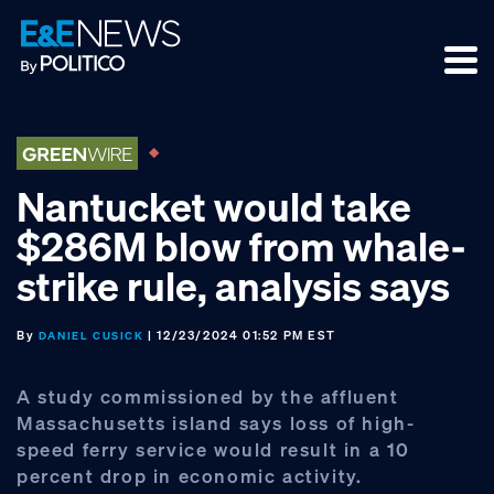
Skip
Skip
Skip
to
to
to
primary
main
footer
navigation
content
Nantucket would take
$286M blow from whale-
strike rule, analysis says
By
| 12/23/2024 01:52 PM EST
DANIEL CUSICK
A study commissioned by the affluent
Massachusetts island says loss of high-
speed ferry service would result in a 10
percent drop in economic activity.