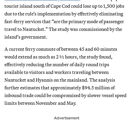
tourist island south of Cape Cod could lose up to 1,500 jobs
due to the rule’s implementation by effectively eliminating
fast-ferry services that “are the primary mode of passenger
travel to Nantucket.” The study was commissioned by the
island’s government.
A current ferry commute of between 45 and 60 minutes
would extend as much as 2 ½ hours, the study found,
effectively reducing the number of daily round trips
available to visitors and workers traveling between
Nantucket and Hyannis on the mainland. The analysis
further estimates that approximately $94.5 million of
inbound trade could be compromised by slower vessel speed
limits between November and May.
Advertisement