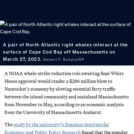
A pair of North Atlantic right whales interact at the
surface of Cape Cod Bay off Massachusetts on
March 27, 2023.
Robert F. Bukaty/AP
A NOAA whale-strike reduction rule awaiting final White
House approval would render a $286 million blow to
Nantucket’s economy by slowing essential ferry traffic
between the island community and mainland Massachusetts
from November to May, according to an economic analysis
from the University of Massachusetts Amherst.
The
study by the university’s Donahue Institute for
Economic and Public Policy Research
found that the popular