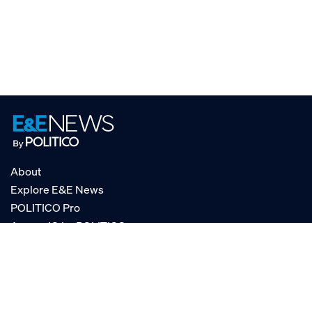
About
Explore E&E News
POLITICO Pro
AgencyIQ by POLITICO
RSS