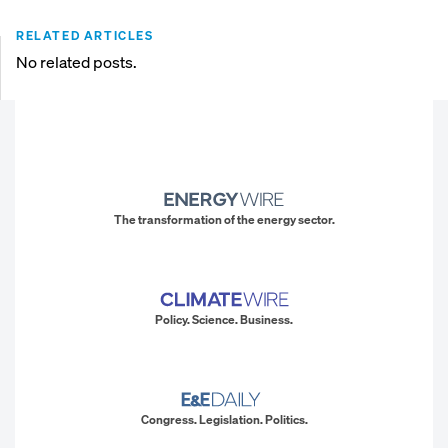
RELATED ARTICLES
No related posts.
The transformation of the energy sector.
Policy. Science. Business.
Congress. Legislation. Politics.