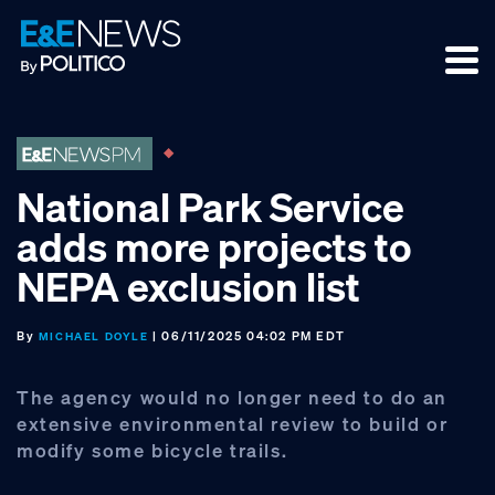
Skip
Skip
Skip
to
to
to
primary
main
footer
navigation
content
National Park Service
adds more projects to
NEPA exclusion list
By
| 06/11/2025 04:02 PM EDT
MICHAEL DOYLE
The agency would no longer need to do an
extensive environmental review to build or
modify some bicycle trails.