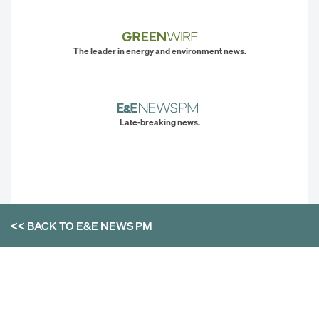
The leader in energy and environment news.
Late-breaking news.
<< BACK TO
E&E NEWS PM