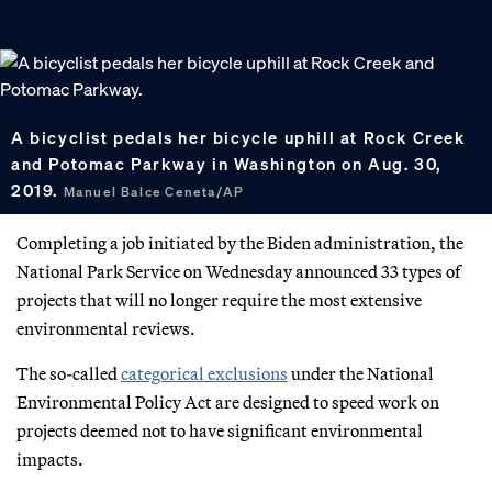
A bicyclist pedals her bicycle uphill at Rock Creek
and Potomac Parkway in Washington on Aug. 30,
2019.
Manuel Balce Ceneta/AP
Completing a job initiated by the Biden administration, the
National Park Service on Wednesday announced 33 types of
projects that will no longer require the most extensive
environmental reviews.
The so-called
categorical exclusions
under the National
Environmental Policy Act are designed to speed work on
projects deemed not to have significant environmental
impacts.