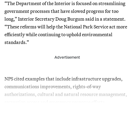
“The Department of the Interior is focused on streamlining
government processes that have slowed progress for too
long,” Interior Secretary Doug Burgum said in a statement.
“These reforms will help the National Park Service act more
efficiently while continuing to uphold environmental
standards.”
Advertisement
NPS cited examples that include infrastructure upgrades,
communications improvements, rights-of-way
authorizations, cultural and natural resource management,
recreation access and emergency response efforts.