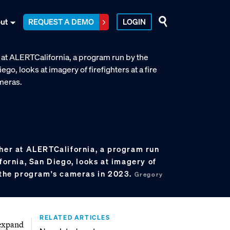
ut
REQUEST A DEMO
LOGIN
cher at ALERTCalifornia, a program run
ifornia, San Diego, looks at imagery of
f the program's cameras in 2023.
Gregory
RELATED ARTICLES
 expand