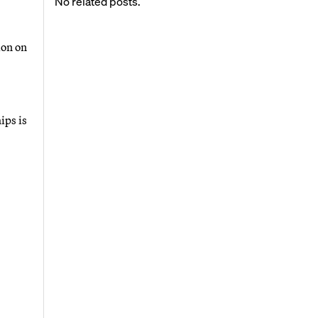
No related posts.
ion on
ips is