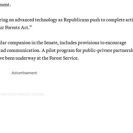
ement.
ing on advanced technology as Republicans push to complete act
r Forests Act.”
ilar companion in the Senate, includes provisions to encourage
 and communication. A pilot program for public-private partnersh
ave been underway at the Forest Service.
Advertisement
 version awaits action.