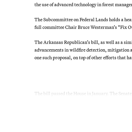
the use of advanced technology in forest manag
The Subcommittee on Federal Lands holds a hear
full committee Chair Bruce Westerman’s “Fix Ou
The Arkansas Republican’s bill, as well as a sim
advancements in wildfire detection, mitigation
one such proposal, on top of other efforts that h
The bill passed the House in January. The Senate