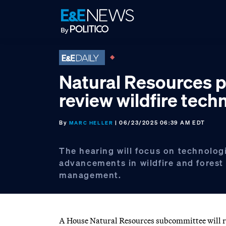
Skip
Skip
Skip
to
to
to
primary
main
footer
navigation
content
Natural Resources p
review wildfire tech
By
| 06/23/2025 06:39 AM EDT
MARC HELLER
The hearing will focus on technolog
advancements in wildfire and forest
management.
A House Natural Resources subcommittee will re