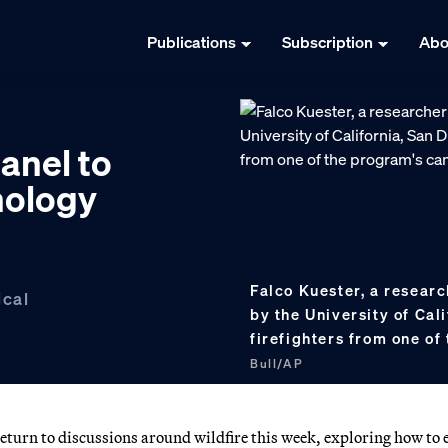
Publications
Subscription
Abo
anel to
nology
Falco Kuester, a resear
ical
by the University of Cal
firefighters from one o
Bull/AP
turn to discussions around wildfire this week, exploring how to