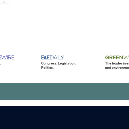
offset.
.
Congress. Legislation.
The leader in 
Politics.
and environme