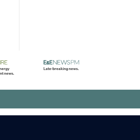
energy
Late-breaking news.
nt news.