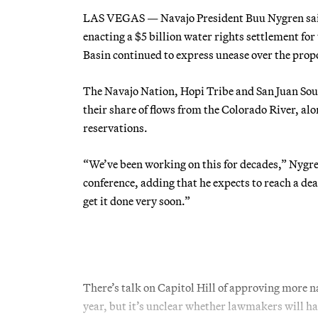
LAS VEGAS — Navajo President Buu Nygren said 
enacting a $5 billion water rights settlement for
Basin continued to express unease over the prop
The Navajo Nation, Hopi Tribe and San Juan Sout
their share of flows from the Colorado River, alo
reservations.
“We’ve been working on this for decades,” Nygr
conference, adding that he expects to reach a deal
get it done very soon.”
There’s talk on Capitol Hill of approving more n
year, but it’s unclear whether lawmakers will ha