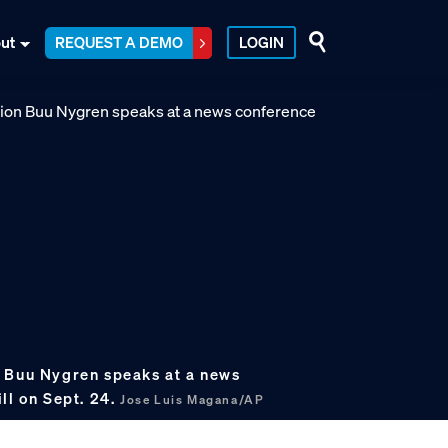
ut
REQUEST A DEMO
LOGIN
 Buu Nygren speaks at a news
ll on Sept. 24.
Jose Luis Magana/AP