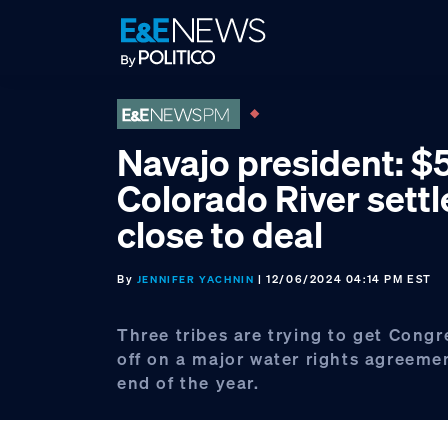
Skip
Skip
Skip
to
to
to
primary
main
footer
navigation
content
Navajo president: $
Colorado River sett
close to deal
By
| 12/06/2024 04:14 PM EST
JENNIFER YACHNIN
Three tribes are trying to get Congr
off on a major water rights agreeme
end of the year.