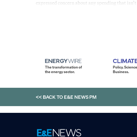
expressed concern about any spending that isn’t 
The transformation of
Policy. Science
the energy sector.
Business.
<< BACK TO
E&E NEWS PM