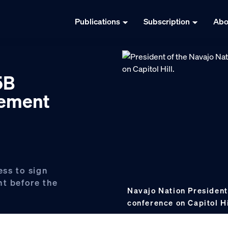
Publications
Subscription
Abo
5B
lement
ess to sign
nt before the
Navajo Nation President
conference on Capitol Hi