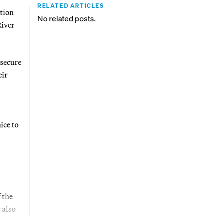
RELATED ARTICLES
tion
No related posts.
River
 secure
eir
ice to
 the
 also