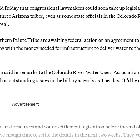
Friday that congressional lawmakers could soon take up legisla
 three Arizona tribes, even as some state officials in the Colorado 
osal.
hern Paiute Tribe are awaiting federal action on an agreement to
ng with the money needed for infrastructure to deliver water to th
en said in remarks to the Colorado River Water Users Association
 on outstanding issues in the bill by as early as Tuesday. “It’d be n
Advertisement
atural resources and water settlement legislation before the end of
ve enough time to settle the details in the next two weeks. They’ve