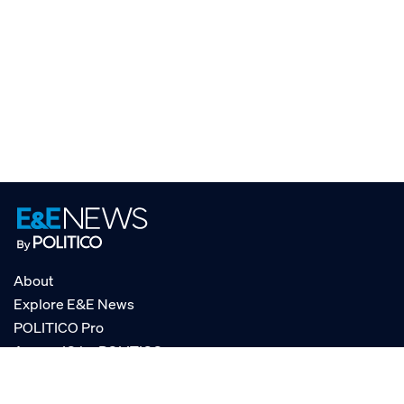
About
Explore E&E News
POLITICO Pro
AgencyIQ by POLITICO
RSS