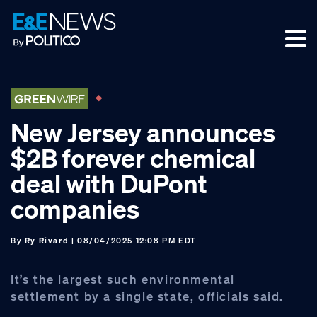
Skip
Skip
Skip
to
to
to
primary
main
footer
navigation
content
New Jersey announces
$2B forever chemical
deal with DuPont
companies
By
Ry Rivard
| 08/04/2025 12:08 PM EDT
It’s the largest such environmental
settlement by a single state, officials said.