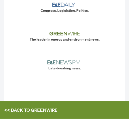
Congress. Legislation. Politics.
The leader in energy and environment news.
Late-breaking news.
<< BACK TO
GREENWIRE