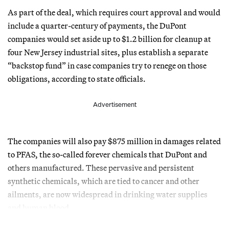
As part of the deal, which requires court approval and would
include a quarter-century of payments, the DuPont
companies would set aside up to $1.2 billion for cleanup at
four New Jersey industrial sites, plus establish a separate
“backstop fund” in case companies try to renege on those
obligations, according to state officials.
Advertisement
The companies will also pay $875 million in damages related
to PFAS, the so-called forever chemicals that DuPont and
others manufactured. These pervasive and persistent
synthetic chemicals, which are tied to cancer and other
ailments, are now widespread in drinking water supplies
and human blood.