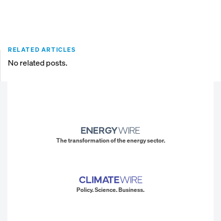
RELATED ARTICLES
No related posts.
The transformation of the energy sector.
Policy. Science. Business.