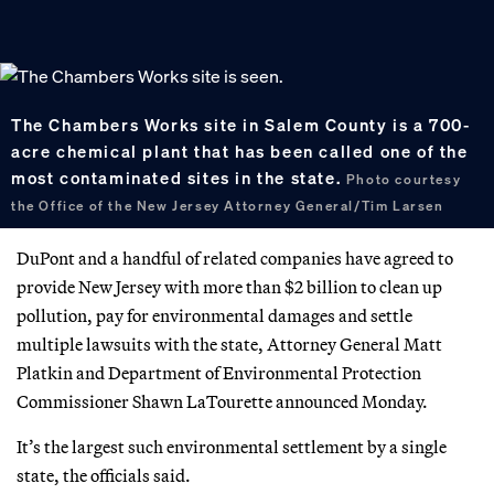
The Chambers Works site in Salem County is a 700-
acre chemical plant that has been called one of the
most contaminated sites in the state.
Photo courtesy
the Office of the New Jersey Attorney General/Tim Larsen
DuPont and a handful of related companies have agreed to
provide New Jersey with more than $2 billion to clean up
pollution, pay for environmental damages and settle
multiple lawsuits with the state, Attorney General Matt
Platkin and Department of Environmental Protection
Commissioner Shawn LaTourette announced Monday.
It’s the largest such environmental settlement by a single
state, the officials said.