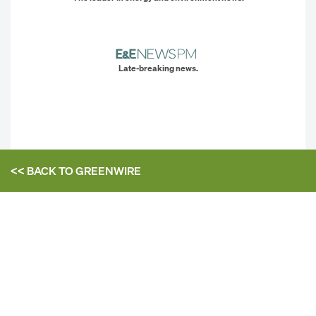
Late-breaking news.
<< BACK TO
GREENWIRE