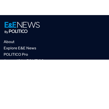
About
Explore E&E News
POLITICO Pro
AgencyIQ by POLITICO
RSS
© POLITICO, LLC
Privacy Policy
Terms of Service