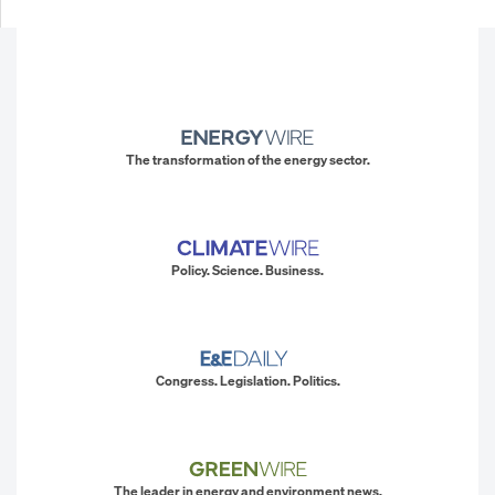
The transformation of the energy sector.
Policy. Science. Business.
Congress. Legislation. Politics.
The leader in energy and environment news.