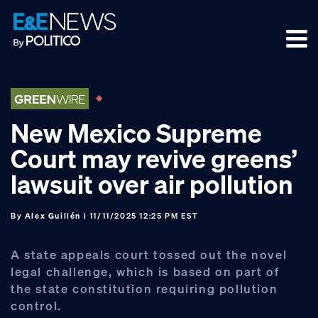
Skip
Skip
Skip
to
to
to
primary
main
footer
navigation
content
New Mexico Supreme
Court may revive greens’
lawsuit over air pollution
By
Alex Guillén
| 11/11/2025 12:25 PM EST
A state appeals court tossed out the novel
legal challenge, which is based on part of
the state constitution requiring pollution
control.