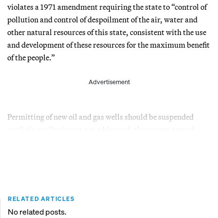
violates a 1971 amendment requiring the state to “control of
pollution and control of despoilment of the air, water and
other natural resources of this state, consistent with the use
and development of these resources for the maximum benefit
of the people.”
Advertisement
Permitting of new oil and gas wells should be suspended
until air quality issues are addressed, the groups argued.
RELATED ARTICLES
No related posts.