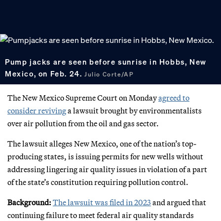
Pump jacks are seen before sunrise in Hobbs, New
Mexico, on Feb. 24.
Julio Corte/AP
The New Mexico Supreme Court on Monday
agreed to
consider reviving
a lawsuit brought by environmentalists
over air pollution from the oil and gas sector.
The lawsuit alleges New Mexico, one of the nation’s top-
producing states, is issuing permits for new wells without
addressing lingering air quality issues in violation of a part
of the state’s constitution requiring pollution control.
Background:
The lawsuit was filed in 2023
and argued that
continuing failure to meet federal air quality standards