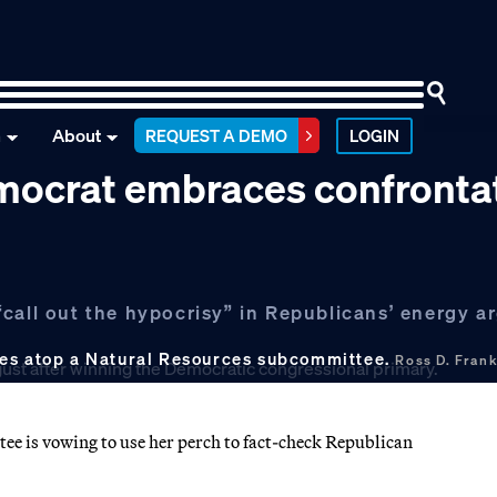
n
About
REQUEST A DEMO
LOGIN
mocrat embraces confronta
“call out the hypocrisy” in Republicans’ energy 
ves atop a Natural Resources subcommittee.
Ross D. Fran
e is vowing to use her perch to fact-check Republican