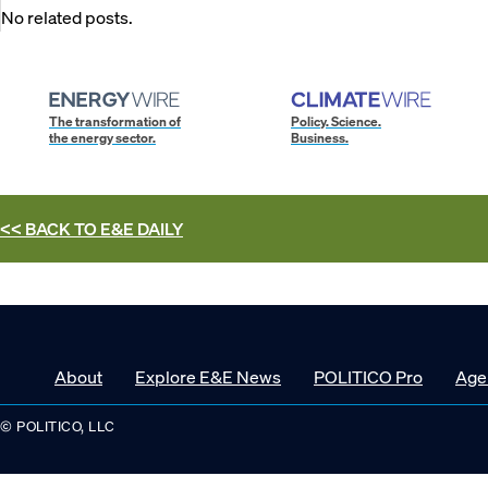
No related posts.
The transformation of
Policy. Science.
the energy sector.
Business.
<< BACK TO
E&E DAILY
About
Explore E&E News
POLITICO Pro
Age
© POLITICO, LLC