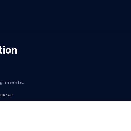
tion
arguments.
klin/AP