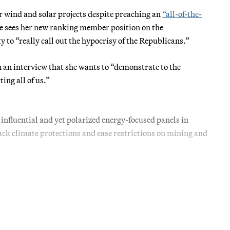
wind and solar projects despite preaching an
“all-of-the-
e sees her new ranking member position on the
o “really call out the hypocrisy of the Republicans.”
n an interview that she wants to “demonstrate to the
ing all of us.”
 influential and yet polarized energy-focused panels in
ack climate protections and ease restrictions on mining and