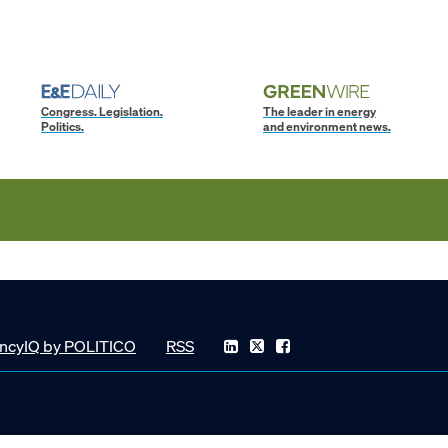
Congress. Legislation.
The leader in energy
Politics.
and environment news.
ncyIQ by POLITICO
RSS