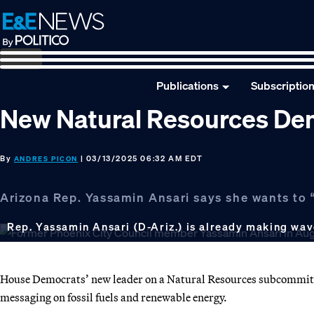
Skip
Skip
Skip
to
to
to
primary
main
footer
navigation
content
Publications
Subscriptio
New Natural Resources De
By
| 03/13/2025 06:32 AM EDT
ANDRES PICON
Arizona Rep. Yassamin Ansari says she wants to 
Rep. Yassamin Ansari (D-Ariz.) is already making wa
House Democrats’ new leader on a Natural Resources subcommitte
messaging on fossil fuels and renewable energy.