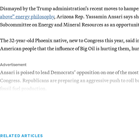
Dismayed by the Trump administration’s recent moves to hamper 
above” energy philosophy
, Arizona Rep. Yassamin Ansari says sh
Subcommittee on Energy and Mineral Resources as an opportunity t
The 32-year-old Phoenix native, new to Congress this year, said i
American people that the influence of Big Oil is hurting them, hurt
Advertisement
Ansari is poised to lead Democrats’ opposition on one of the most
Congress. Republicans are preparing an aggressive push to roll b
fossil fuel production.
RELATED ARTICLES