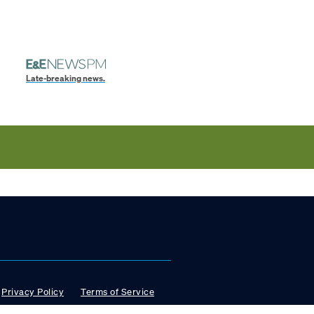
Late-breaking news.
Privacy Policy
Terms of Service