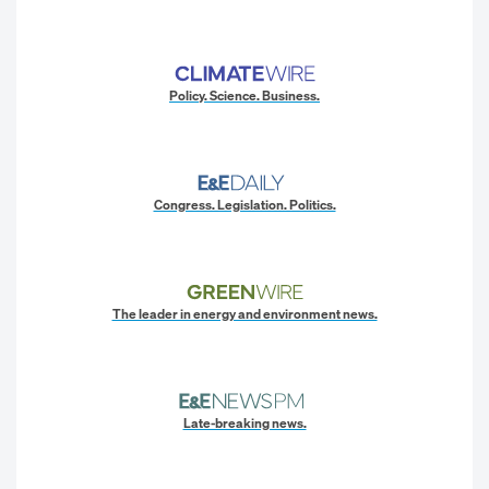
Policy. Science. Business.
Congress. Legislation. Politics.
The leader in energy and environment news.
Late-breaking news.