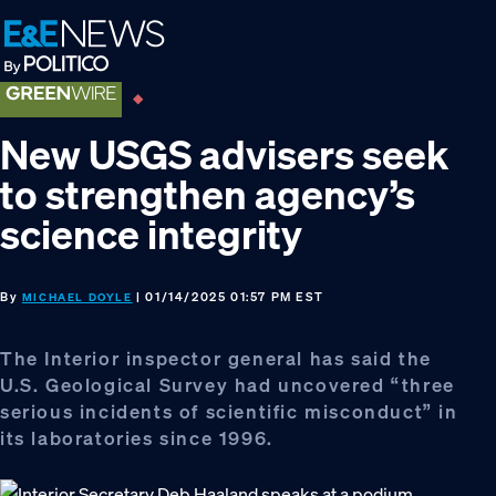
Skip
Skip
Skip
to
to
to
primary
main
footer
navigation
content
New USGS advisers seek
to strengthen agency’s
science integrity
By
| 01/14/2025 01:57 PM EST
MICHAEL DOYLE
The Interior inspector general has said the
U.S. Geological Survey had uncovered “three
serious incidents of scientific misconduct” in
its laboratories since 1996.