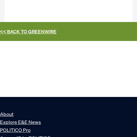
<< BACK TO
GREENWIRE
About
Explore E&E News
POLITICO Pro