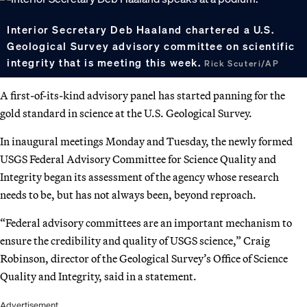
Interior Secretary Deb Haaland chartered a U.S.
Geological Survey advisory committee on scientific
integrity that is meeting this week.
Rick Scuteri/AP
A first-of-its-kind advisory panel has started panning for the
gold standard in science at the U.S. Geological Survey.
In inaugural meetings Monday and Tuesday, the newly formed
USGS Federal Advisory Committee for Science Quality and
Integrity began its assessment of the agency whose research
needs to be, but has not always been, beyond reproach.
“Federal advisory committees are an important mechanism to
ensure the credibility and quality of USGS science,” Craig
Robinson, director of the Geological Survey’s Office of Science
Quality and Integrity, said in a statement.
Advertisement