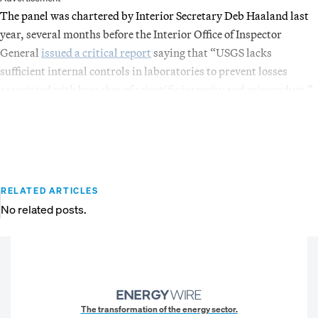
The panel was chartered by Interior Secretary Deb Haaland last
year, several months before the Interior Office of Inspector
General
issued a critical report
saying that “USGS lacks
sufficient internal controls in laboratories to prevent losses
associated with breaches of scientific integrity and misconduct.”
RELATED ARTICLES
No related posts.
The transformation of the energy sector.