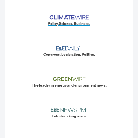
Policy. Science. Business.
Congress. Legislation. Politics.
The leader in energy and environment news.
Late-breaking news.