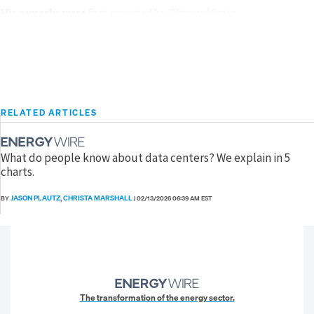
His remarks were
first reported by City and State
.
RELATED ARTICLES
What do people know about data centers? We explain in 5
charts.
JASON PLAUTZ
CHRISTA MARSHALL
BY
,
|
02/13/2026 06:39 AM EST
The transformation of the energy sector.