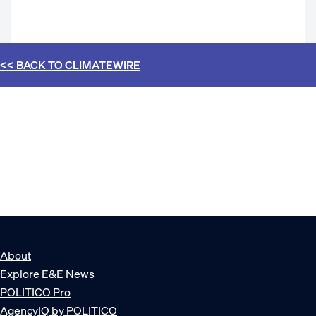
<< BACK TO
CLIMATEWIRE
About
Explore E&E News
POLITICO Pro
AgencyIQ by POLITICO