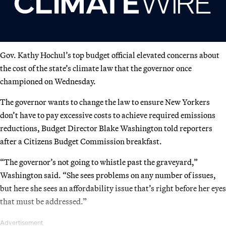
Gov. Kathy Hochul’s top budget official elevated concerns about
the cost of the state’s climate law that the governor once
championed on Wednesday.
The governor wants to change the law to ensure New Yorkers
don’t have to pay excessive costs to achieve required emissions
reductions, Budget Director Blake Washington told reporters
after a Citizens Budget Commission breakfast.
“The governor’s not going to whistle past the graveyard,”
Washington said. “She sees problems on any number of issues,
but here she sees an affordability issue that’s right before her eyes
that must be addressed.”
Advertisement