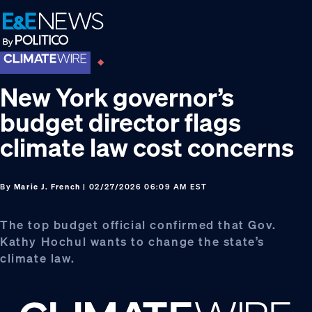
Skip
Skip
Skip
to
to
to
primary
main
footer
navigation
content
New York governor’s
budget director flags
climate law cost concerns
By
Marie J. French
| 02/27/2026 06:09 AM EST
The top budget official confirmed that Gov.
Kathy Hochul wants to change the state’s
climate law.