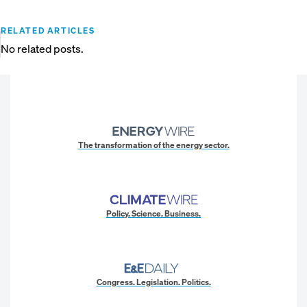
RELATED ARTICLES
No related posts.
The transformation of the energy sector.
Policy. Science. Business.
Congress. Legislation. Politics.