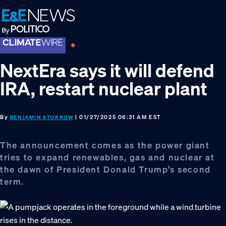
Skip
Skip
Skip
to
to
to
primary
main
footer
navigation
content
NextEra says it will defend
IRA, restart nuclear plant
By
| 01/27/2025 06:31 AM EST
BENJAMIN STORROW
The announcement comes as the power giant
tries to expand renewables, gas and nuclear at
the dawn of President Donald Trump’s second
term.