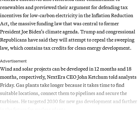
renewables and previewed their argument for defending tax
incentives for low-carbon electricity in the Inflation Reduction
Act, the massive funding law that was central to former
President Joe Biden’s climate agenda. Trump and congressional
Republicans have said they will attempt to repeal the sweeping
law, which contains tax credits for clean energy development.
Advertisement
Wind and solar projects can be developed in 12 months and 18
months, respectively, NextEra CEO John Ketchum told analysts
Friday. Gas plants take longer because it takes time to find
suitable locations, connect them to pipelines and secure the
turbines. He targeted 2030 for new gas development and farther
in the future for nuclear plants.