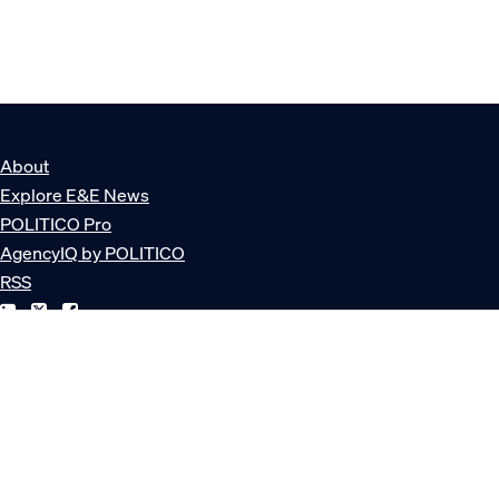
About
Explore E&E News
POLITICO Pro
AgencyIQ by POLITICO
RSS
© POLITICO, LLC
Privacy Policy
Terms of Service