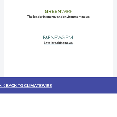
The leader in energy and environment news.
Late-breaking news.
<< BACK TO
CLIMATEWIRE