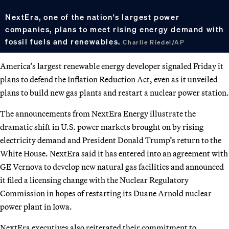
NextEra, one of the nation's largest power
companies, plans to meet rising energy demand with
fossil fuels and renewables.
Charlie Riedel/AP
America’s largest renewable energy developer signaled Friday it
plans to defend the Inflation Reduction Act, even as it unveiled
plans to build new gas plants and restart a nuclear power station.
The announcements from NextEra Energy illustrate the
dramatic shift in U.S. power markets brought on by rising
electricity demand and President Donald Trump’s return to the
White House. NextEra said it has entered into an agreement with
GE Vernova to develop new natural gas facilities and announced
it filed a licensing change with the Nuclear Regulatory
Commission in hopes of restarting its Duane Arnold nuclear
power plant in Iowa.
NextEra executives also reiterated their commitment to