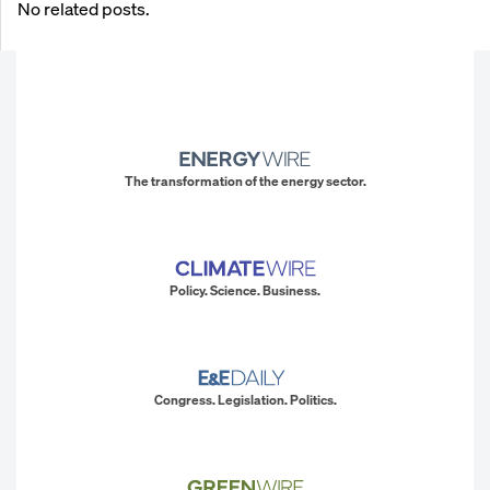
No related posts.
The transformation of the energy sector.
Policy. Science. Business.
Congress. Legislation. Politics.