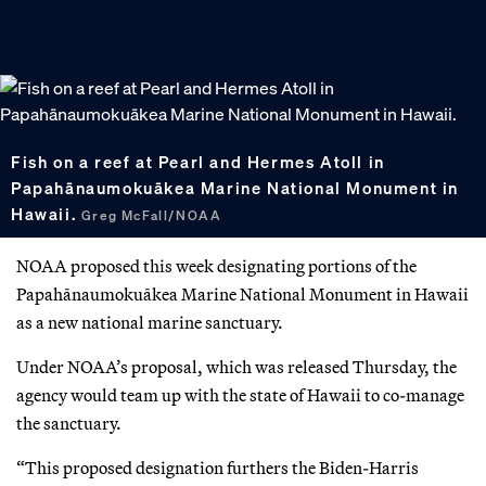
Fish on a reef at Pearl and Hermes Atoll in
Papahānaumokuākea Marine National Monument in
Hawaii.
Greg McFall/NOAA
NOAA proposed this week designating portions of the
Papahānaumokuākea Marine National Monument in Hawaii
as a new national marine sanctuary.
Under NOAA’s proposal, which was released Thursday, the
agency would team up with the state of Hawaii to co-manage
the sanctuary.
“This proposed designation furthers the Biden-Harris