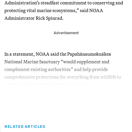
Administration’s steadfast commitment to conserving and
protecting vital marine ecosystems,” said NOAA
Administrator Rick Spinrad.
Advertisement
In a statement, NOAA said the Papahānaumokuākea
National Marine Sanctuary “would supplement and
complement existing authorities” and help provide
comprehensive protections for everything from wildlife to
cultural and maritime heritage resources.
RELATED ARTICLES