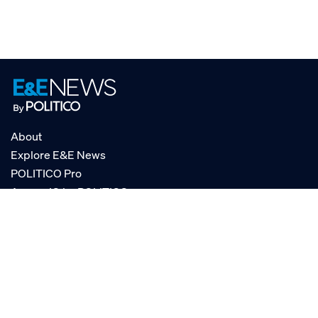
About
Explore E&E News
POLITICO Pro
AgencyIQ by POLITICO
RSS
© POLITICO, LLC
Privacy Policy