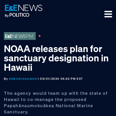
Skip
Skip
Skip
to
to
to
primary
main
footer
navigation
content
NOAA releases plan for
sanctuary designation in
Hawaii
By
| 03/01/2024 04:22 PM EST
ROB HOTAKAINEN
The agency would team up with the state of
Hawaii to co-manage the proposed
Papahānaumokuākea National Marine
Sanctuary.