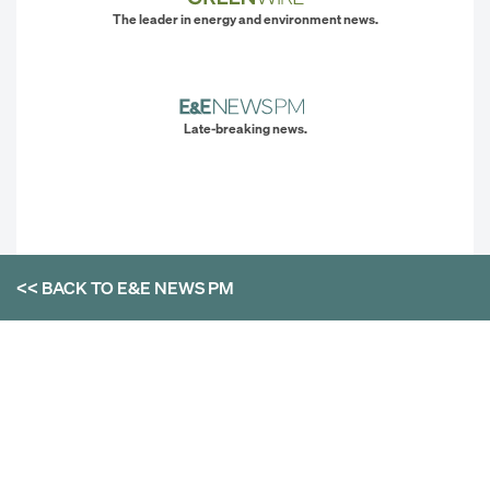
The leader in energy and environment news.
Late-breaking news.
<< BACK TO
E&E NEWS PM