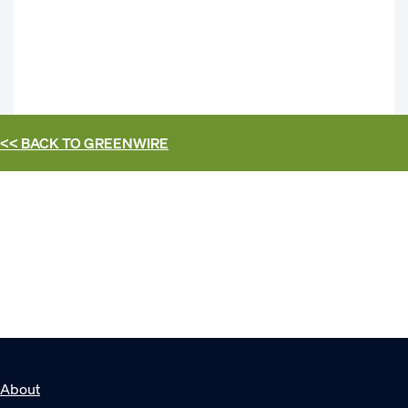
<< BACK TO
GREENWIRE
About