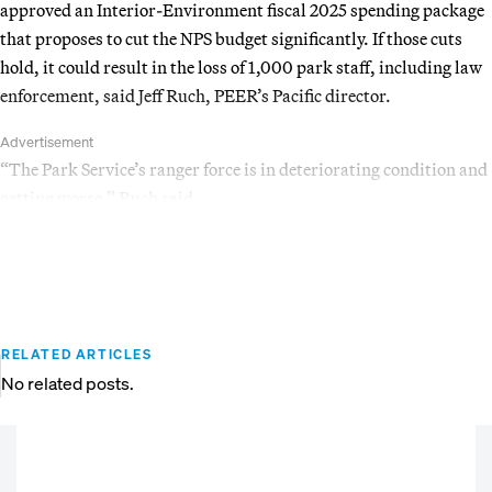
approved an Interior-Environment fiscal 2025 spending package
that proposes to cut the NPS budget significantly. If those cuts
hold, it could result in the loss of 1,000 park staff, including law
enforcement, said Jeff Ruch, PEER’s Pacific director.
Advertisement
“The Park Service’s ranger force is in deteriorating condition and
getting worse,” Ruch said.
RELATED ARTICLES
No related posts.