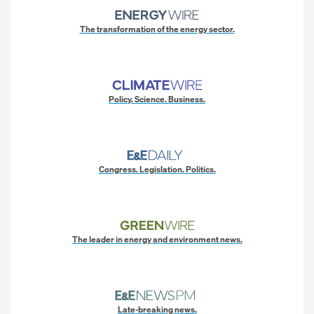
The transformation of the energy sector.
Policy. Science. Business.
Congress. Legislation. Politics.
The leader in energy and environment news.
Late-breaking news.