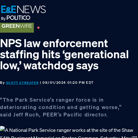
Skip
Skip
Skip
to
to
to
primary
main
footer
navigation
content
NPS law enforcement
staffing hits ‘generational
low,’ watchdog says
By
| 08/01/2024 01:20 PM EDT
SCOTT STREATER
“The Park Service’s ranger force is in
deteriorating condition and getting worse,”
said Jeff Ruch, PEER’s Pacific director.