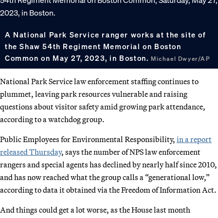
A National Park Service ranger works at the site of
the Shaw 54th Regiment Memorial on Boston
Common on May 27, 2023, in Boston.
Michael Dwyer/AP
National Park Service law enforcement staffing continues to
plummet, leaving park resources vulnerable and raising
questions about visitor safety amid growing park attendance,
according to a watchdog group.
Public Employees for Environmental Responsibility,
in a report
released Thursday
, says the number of NPS law enforcement
rangers and special agents has declined by nearly half since 2010,
and has now reached what the group calls a “generational low,”
according to data it obtained via the Freedom of Information Act.
And things could get a lot worse, as the House last month