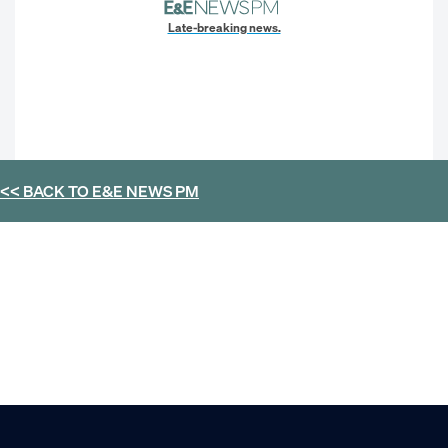
Late-breaking news.
<< BACK TO
E&E NEWS PM