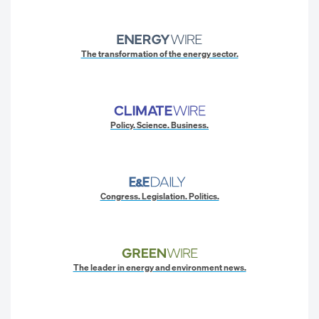
The transformation of the energy sector.
Policy. Science. Business.
Congress. Legislation. Politics.
The leader in energy and environment news.