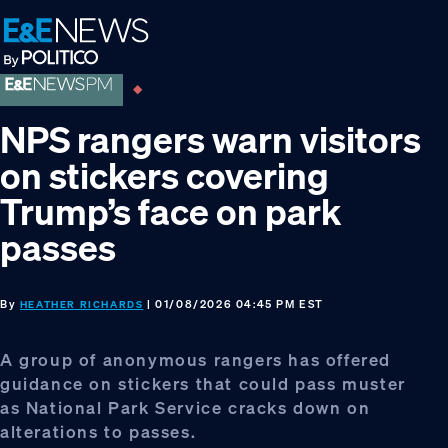
Skip
Skip
Skip
to
to
to
primary
main
footer
navigation
content
NPS rangers warn visitors
on stickers covering
Trump’s face on park
passes
By
| 01/08/2026 04:45 PM EST
HEATHER RICHARDS
A group of anonymous rangers has offered
guidance on stickers that could pass muster
as National Park Service cracks down on
alterations to passes.