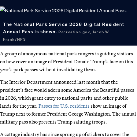
The National Park Service 2026 Digital Resident
Annual Pass is shown.
Recreation.gov, Jacob W.
Frank/NPS
A group of anonymous national park rangers is guiding visitors
on how cover an image of President Donald Trump’s face on this
year’s park passes without invalidating them.
The Interior Department announced last month that the
president’s face would adorn some America the Beautiful passes
in 2026, which grant entry to national parks and other public
lands for the year.
Passes for U.S. residents
show an image of
Trump next to former President George Washington. The annual
military pass also presents Trump saluting troops.
A cottage industry has since sprung up of stickers to cover the