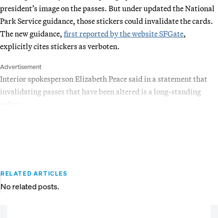
president’s image on the passes. But under updated the National
Park Service guidance, those stickers could invalidate the cards.
The new guidance,
first reported by the website SFGate
,
explicitly cites stickers as verboten.
Advertisement
Interior spokesperson Elizabeth Peace said in a statement that
invalidating passes that have been altered is a long-standing
policy.
RELATED ARTICLES
No related posts.