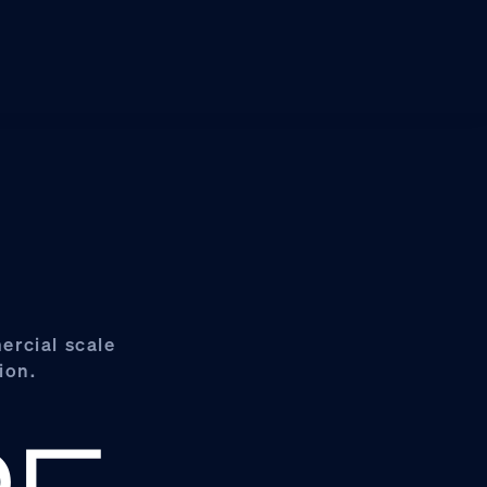
ercial scale
ion.