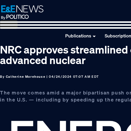
Skip
Skip
Skip
to
to
to
primary
main
footer
navigation
content
Publications
Subscriptio
NRC approves streamlined 
advanced nuclear
By
Catherine Morehouse
| 04/24/2024 07:07 AM EDT
The move comes amid a major bipartisan push on 
in the U.S. — including by speeding up the regu