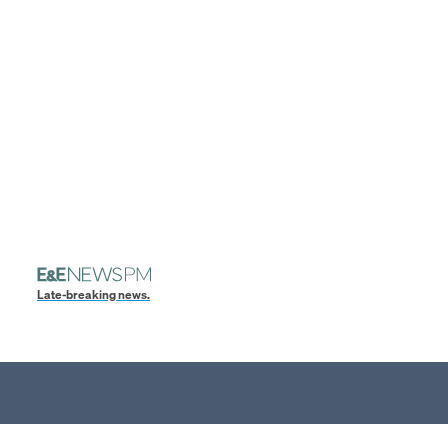
Late-breaking news.