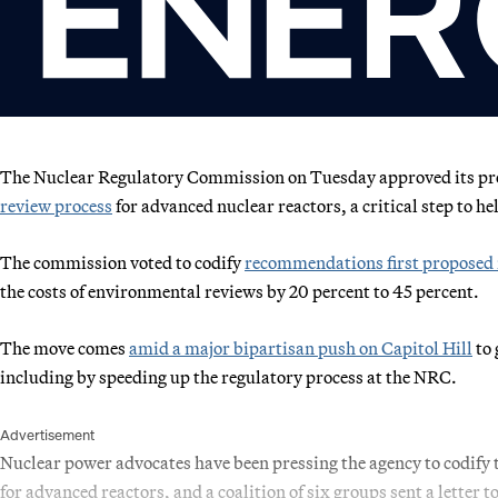
The Nuclear Regulatory Commission on Tuesday approved its pr
review process
for advanced nuclear reactors, a critical step to h
The commission voted to codify
recommendations first proposed 
the costs of environmental reviews by 20 percent to 45 percent.
The move comes
amid a major bipartisan push on Capitol Hill
to 
including by speeding up the regulatory process at the NRC.
Advertisement
Nuclear power advocates have been pressing the agency to codify 
for advanced reactors, and a coalition of six groups sent a letter 