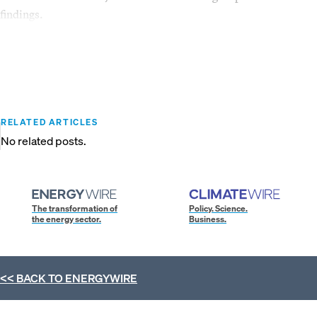
findings.
RELATED ARTICLES
No related posts.
The transformation of
Policy. Science.
the energy sector.
Business.
<< BACK TO
ENERGYWIRE