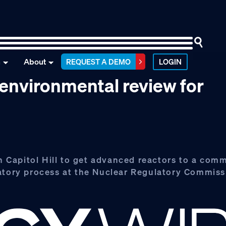
n
About
REQUEST A DEMO
LOGIN
environmental review for
Capitol Hill to get advanced reactors to a comm
latory process at the Nuclear Regulatory Commiss