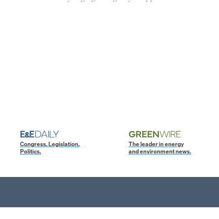
Congress. Legislation.
The leader in energy
Politics.
and environment news.