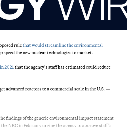
oposed rule
that would streamline the environmental
elp speed the new nuclear technologies to market.
in 2021
that the agency’s staff has estimated could reduce
get advanced reactors to a commercial scale in the U.S. —
the findings of the generic environmental impact statement
to the NRC in February urging the agency to approve staff’s